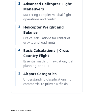
2
Advanced Helicopter Flight
Maneuvers
Mastering complex vertical flight
operations and control.
3
Helicopter Weight and
Balance
Critical calculations for center of
gravity and load limits.
4
Basic Calculations | Cross
Country Flight
Essential math for navigation, fuel
planning, and ETE.
5
Airport Categories
Understanding classifications from
commercial to private airfields.