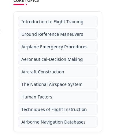
CORE TOPICS
Introduction to Flight Training
d
Ground Reference Maneuvers
Airplane Emergency Procedures
Aeronautical-Decision Making
Aircraft Construction
The National Airspace System
Human Factors
Techniques of Flight Instruction
Airborne Navigation Databases