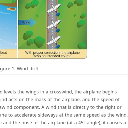
igure 1. Wind drift
nd levels the wings in a crosswind, the airplane begins
ind acts on the mass of the airplane, and the speed of
swind component. A wind that is directly to the right or
rplane to accelerate sideways at the same speed as the wind.
and the nose of the airplane (at a 45° angle), it causes a