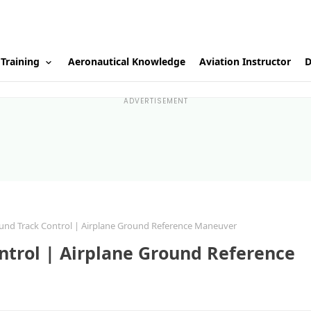
 Training
Aeronautical Knowledge
Aviation Instructor
D
ADVERTISEMENT
und Track Control | Airplane Ground Reference Maneuver
ntrol | Airplane Ground Reference