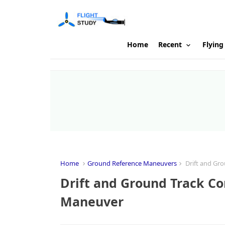
Home
Recent
Flying
Home
Ground Reference Maneuvers
Drift and Gro
Drift and Ground Track Co
Maneuver