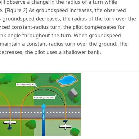
will observe a change in the radius of a turn while
. [Figure 2] As groundspeed increases, the observed
as groundspeed decreases, the radius of the turn over the
nced constant-radius turn, the pilot compensates for
ank angle throughout the turn. When groundspeed
 maintain a constant-radius turn over the ground. The
ecreases, the pilot uses a shallower bank.