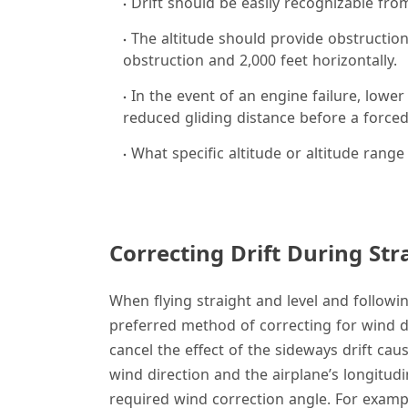
Drift should be easily recognizable from
The altitude should provide obstruction 
obstruction and 2,000 feet horizontally.
In the event of an engine failure, lower
reduced gliding distance before a forced
What specific altitude or altitude range
Correcting Drift During Str
When flying straight and level and followin
preferred method of correcting for wind dri
cancel the effect of the sideways drift ca
wind direction and the airplane’s longitudi
required wind correction angle. For exampl