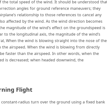
f the total speed of the wind. It should be understood tha
 correction angles for ground reference maneuvers; they
irplane’s relationship to those references to cancel any
also affected by the wind. As the wind direction becomes
s, the magnitude of the wind’s effect on the groundspeed is
 to the longitudinal axis, the magnitude of the wind’s
ral, When the wind is blowing straight into the nose of the
n the airspeed. When the wind is blowing from directly
be faster than the airspeed. In other words, when the
eed is decreased; when headed downwind, the
ning Flight
a constant-radius turn over the ground using a fixed bank