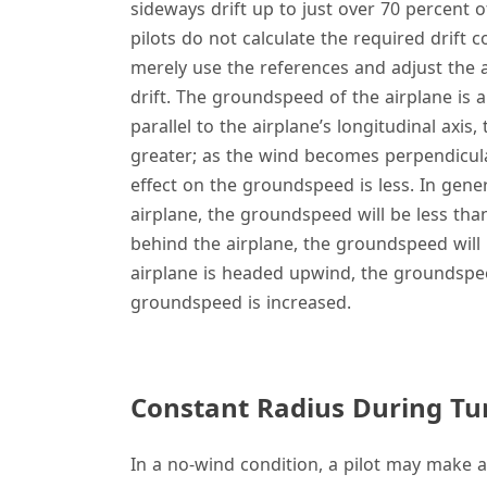
sideways drift up to just over 70 percent o
pilots do not calculate the required drift
merely use the references and adjust the a
drift. The groundspeed of the airplane is 
parallel to the airplane’s longitudinal axi
greater; as the wind becomes perpendicular
effect on the groundspeed is less. In gene
airplane, the groundspeed will be less tha
behind the airplane, the groundspeed will 
airplane is headed upwind, the groundsp
groundspeed is increased.
Constant Radius During Tur
In a no-wind condition, a pilot may make 