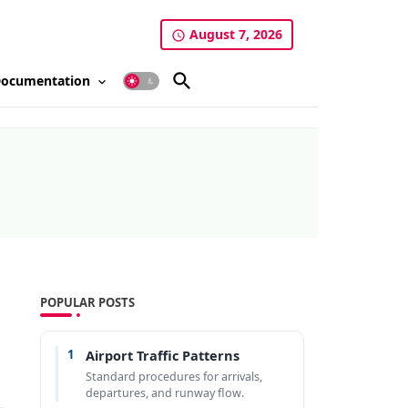
August 7, 2026
ocumentation
POPULAR POSTS
1
Airport Traffic Patterns
Standard procedures for arrivals,
departures, and runway flow.