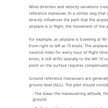
Wind direction and velocity variations cre
reference maneuver. In a similar way that 
directly influences the path that the airpl
airplane is in flight, the movement of the a
For example, an airplane is traveling at 90
from right to left at 10 knots. The airplan
nautical miles for every hour of flight time
knots, it still drifts laterally to the left 10 
point on the surface requires compensati
Ground reference maneuvers are generally
ground level (AGL). The pilot should consi
The lower the maneuvering altitude, the 
ground.