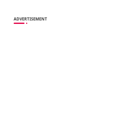
ADVERTISEMENT