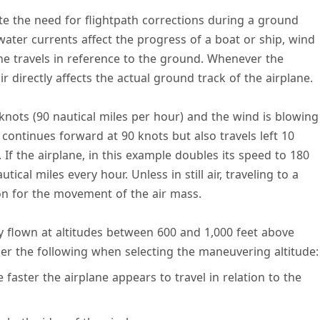
ate the need for flightpath corrections during a ground
water currents affect the progress of a boat or ship, wind
ane travels in reference to the ground. Whenever the
ir directly affects the actual ground track of the airplane.
 knots (90 nautical miles per hour) and the wind is blowing
e continues forward at 90 knots but also travels left 10
. If the airplane, in this example doubles its speed to 180
nautical miles every hour. Unless in still air, traveling to a
on for the movement of the air mass.
 flown at altitudes between 600 and 1,000 feet above
der the following when selecting the maneuvering altitude:
faster the airplane appears to travel in relation to the