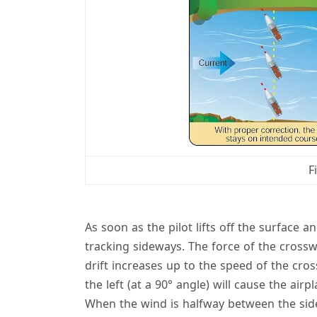
F
As soon as the pilot lifts off the surface a
tracking sideways. The force of the crossw
drift increases up to the speed of the cros
the left (at a 90° angle) will cause the ai
When the wind is halfway between the side 