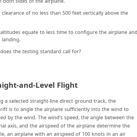
 both sides of the airplane.
clearance of no less than 500 feet vertically above the
 altitudes equate to less time to configure the airplane an
 landing.
 does the testing standard call for?
aight-and-Level Flight
g a selected straight-line direct ground track, the
ft is to angle the airplane sufficiently into the wind to
used by the wind. The wind’s speed, the angle between the
nal axis, and the airspeed of the airplane determine the
e, an airplane with an airspeed of 100 knots in an air