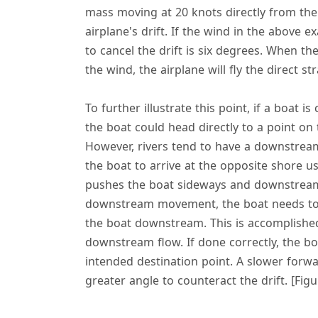
mass moving at 20 knots directly from the 
airplane's drift. If the wind in the above 
to cancel the drift is six degrees. When th
the wind, the airplane will fly the direct s
To further illustrate this point, if a boat is
the boat could head directly to a point on 
However, rivers tend to have a downstream
the boat to arrive at the opposite shore u
pushes the boat sideways and downstream a
downstream movement, the boat needs to 
the boat downstream. This is accomplishe
downstream flow. If done correctly, the boa
intended destination point. A slower forwa
greater angle to counteract the drift. [Figu