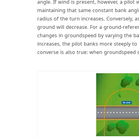
angle. If wind is present, however, a pilot 
maintaining that same constant bank angle
radius of the turn increases. Conversely, 
ground will decrease. For a ground-refere
changes in groundspeed by varying the b
increases, the pilot banks more steeply to
converse is also true: when groundspeed d