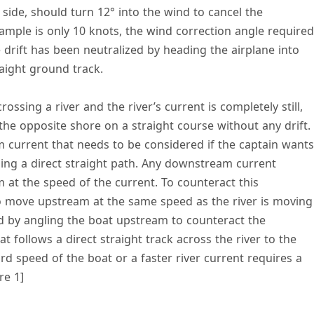
side, should turn 12° into the wind to cancel the
example is only 10 knots, the wind correction angle required
e drift has been neutralized by heading the airplane into
traight ground track.
 crossing a river and the river’s current is completely still,
the opposite shore on a straight course without any drift.
 current that needs to be considered if the captain wants
sing a direct straight path. Any downstream current
t the speed of the current. To counteract this
move upstream at the same speed as the river is moving
d by angling the boat upstream to counteract the
t follows a direct straight track across the river to the
rd speed of the boat or a faster river current requires a
re 1]