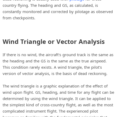
country flying. The heading and GS, as calculated, is
constantly monitored and corrected by pilotage as observed
from checkpoints.
Wind Triangle or Vector Analysis
If there is no wind, the aircraft’s ground track is the same as
the heading and the GS is the same as the true airspeed.
This condition rarely exists. A wind triangle, the pilot’s
version of vector analysis, is the basis of dead reckoning.
The wind triangle is a graphic explanation of the effect of
wind upon flight. GS, heading, and time for any flight can be
determined by using the wind triangle. It can be applied to
the simplest kind of cross-country flight, as well as the most
complicated instrument flight. The experienced pilot