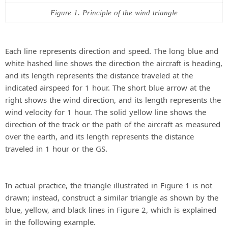
Figure 1. Principle of the wind triangle
Each line represents direction and speed. The long blue and
white hashed line shows the direction the aircraft is heading,
and its length represents the distance traveled at the
indicated airspeed for 1 hour. The short blue arrow at the
right shows the wind direction, and its length represents the
wind velocity for 1 hour. The solid yellow line shows the
direction of the track or the path of the aircraft as measured
over the earth, and its length represents the distance
traveled in 1 hour or the GS.
In actual practice, the triangle illustrated in Figure 1 is not
drawn; instead, construct a similar triangle as shown by the
blue, yellow, and black lines in Figure 2, which is explained
in the following example.