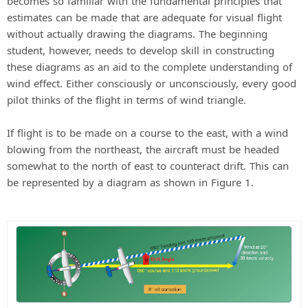
becomes so familiar with the fundamental principles that
estimates can be made that are adequate for visual flight
without actually drawing the diagrams. The beginning
student, however, needs to develop skill in constructing
these diagrams as an aid to the complete understanding of
wind effect. Either consciously or unconsciously, every good
pilot thinks of the flight in terms of wind triangle.
If flight is to be made on a course to the east, with a wind
blowing from the northeast, the aircraft must be headed
somewhat to the north of east to counteract drift. This can
be represented by a diagram as shown in Figure 1.