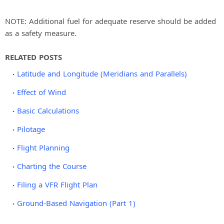
NOTE: Additional fuel for adequate reserve should be added
as a safety measure.
RELATED POSTS
Latitude and Longitude (Meridians and Parallels)
Effect of Wind
Basic Calculations
Pilotage
Flight Planning
Charting the Course
Filing a VFR Flight Plan
Ground-Based Navigation (Part 1)