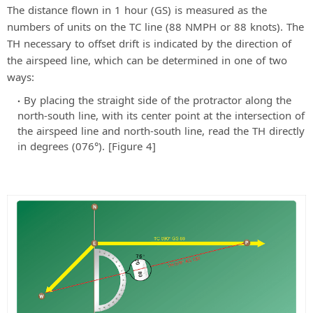
The distance flown in 1 hour (GS) is measured as the
numbers of units on the TC line (88 NMPH or 88 knots). The
TH necessary to offset drift is indicated by the direction of
the airspeed line, which can be determined in one of two
ways:
By placing the straight side of the protractor along the
north-south line, with its center point at the intersection of
the airspeed line and north-south line, read the TH directly
in degrees (076°). [Figure 4]