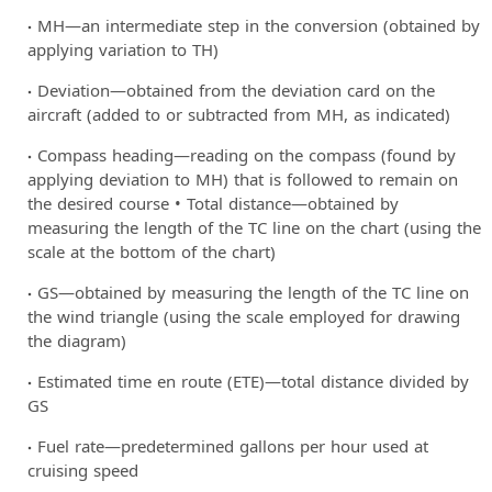
MH—an intermediate step in the conversion (obtained by
applying variation to TH)
Deviation—obtained from the deviation card on the
aircraft (added to or subtracted from MH, as indicated)
Compass heading—reading on the compass (found by
applying deviation to MH) that is followed to remain on
the desired course • Total distance—obtained by
measuring the length of the TC line on the chart (using the
scale at the bottom of the chart)
GS—obtained by measuring the length of the TC line on
the wind triangle (using the scale employed for drawing
the diagram)
Estimated time en route (ETE)—total distance divided by
GS
Fuel rate—predetermined gallons per hour used at
cruising speed