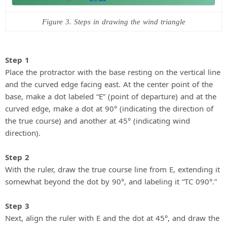
Figure 3. Steps in drawing the wind triangle
Step 1
Place the protractor with the base resting on the vertical line
and the curved edge facing east. At the center point of the
base, make a dot labeled “E” (point of departure) and at the
curved edge, make a dot at 90° (indicating the direction of
the true course) and another at 45° (indicating wind
direction).
Step 2
With the ruler, draw the true course line from E, extending it
somewhat beyond the dot by 90°, and labeling it “TC 090°.”
Step 3
Next, align the ruler with E and the dot at 45°, and draw the