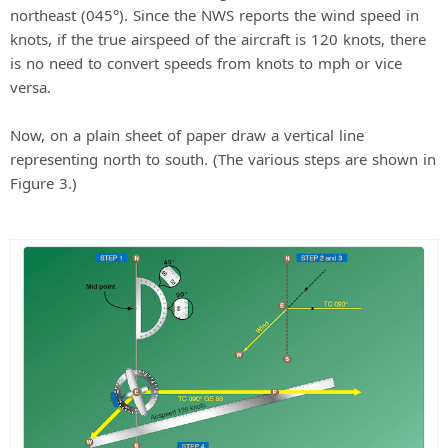
northeast (045°). Since the NWS reports the wind speed in
knots, if the true airspeed of the aircraft is 120 knots, there
is no need to convert speeds from knots to mph or vice
versa.
Now, on a plain sheet of paper draw a vertical line
representing north to south. (The various steps are shown in
Figure 3.)