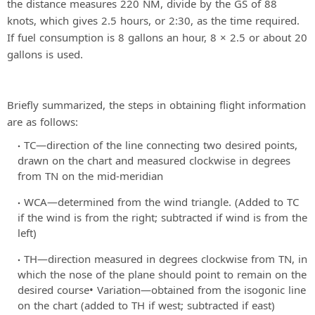
the distance measures 220 NM, divide by the GS of 88
knots, which gives 2.5 hours, or 2:30, as the time required.
If fuel consumption is 8 gallons an hour, 8 × 2.5 or about 20
gallons is used.
Briefly summarized, the steps in obtaining flight information
are as follows:
TC—direction of the line connecting two desired points,
drawn on the chart and measured clockwise in degrees
from TN on the mid-meridian
WCA—determined from the wind triangle. (Added to TC
if the wind is from the right; subtracted if wind is from the
left)
TH—direction measured in degrees clockwise from TN, in
which the nose of the plane should point to remain on the
desired course• Variation—obtained from the isogonic line
on the chart (added to TH if west; subtracted if east)