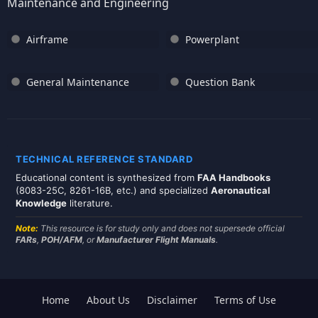
Maintenance and Engineering
Airframe
Powerplant
General Maintenance
Question Bank
TECHNICAL REFERENCE STANDARD
Educational content is synthesized from
FAA Handbooks
(8083-25C, 8261-16B, etc.) and specialized
Aeronautical
Knowledge
literature.
Note:
This resource is for study only and does not supersede official
FARs
,
POH/AFM
, or
Manufacturer Flight Manuals
.
Home
About Us
Disclaimer
Terms of Use