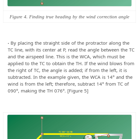
Figure 4. Finding true heading by the wind correction angle
By placing the straight side of the protractor along the
TC line, with its center at P, read the angle between the TC
and the airspeed line. This is the WCA, which must be
applied to the TC to obtain the TH. If the wind blows from
the right of TC, the angle is added; if from the left, it is
subtracted. In the example given, the WCA is 14° and the
wind is from the left; therefore, subtract 14° from TC of
090°, making the TH 076°. [Figure 5]