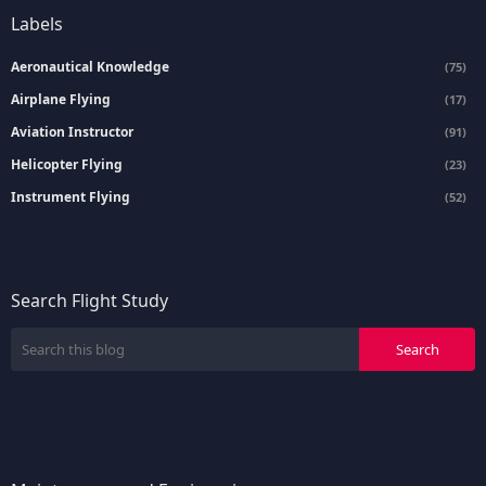
Labels
Aeronautical Knowledge
(75)
Airplane Flying
(17)
Aviation Instructor
(91)
Helicopter Flying
(23)
Instrument Flying
(52)
Search Flight Study