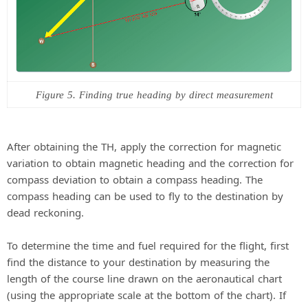
Figure 5. Finding true heading by direct measurement
After obtaining the TH, apply the correction for magnetic
variation to obtain magnetic heading and the correction for
compass deviation to obtain a compass heading. The
compass heading can be used to fly to the destination by
dead reckoning.
To determine the time and fuel required for the flight, first
find the distance to your destination by measuring the
length of the course line drawn on the aeronautical chart
(using the appropriate scale at the bottom of the chart). If