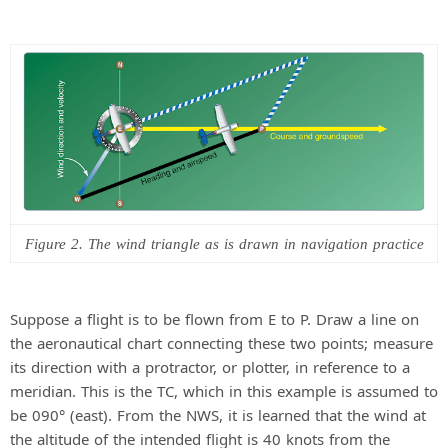
Figure 2. The wind triangle as is drawn in navigation practice
Suppose a flight is to be flown from E to P. Draw a line on
the aeronautical chart connecting these two points; measure
its direction with a protractor, or plotter, in reference to a
meridian. This is the TC, which in this example is assumed to
be 090° (east). From the NWS, it is learned that the wind at
the altitude of the intended flight is 40 knots from the