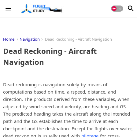
Home
Navigation
Dead Reckoning - Aircraft Navigation
Dead Reckoning - Aircraft
Navigation
Dead reckoning is navigation solely by means of
computations based on time, airspeed, distance, and
direction. The products derived from these variables, when
adjusted by wind speed and velocity, are heading and GS.
The predicted heading takes the aircraft along the intended
path and the GS establishes the time to arrive at each
checkpoint and the destination. Except for flights over water,
dead reckoning is usually used with
pilotage
for cross-