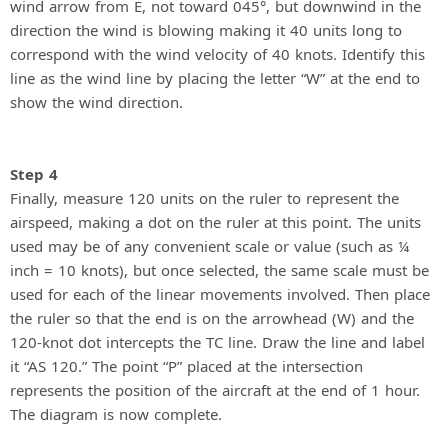
wind arrow from E, not toward 045°, but downwind in the
direction the wind is blowing making it 40 units long to
correspond with the wind velocity of 40 knots. Identify this
line as the wind line by placing the letter “W” at the end to
show the wind direction.
Step 4
Finally, measure 120 units on the ruler to represent the
airspeed, making a dot on the ruler at this point. The units
used may be of any convenient scale or value (such as ¼
inch = 10 knots), but once selected, the same scale must be
used for each of the linear movements involved. Then place
the ruler so that the end is on the arrowhead (W) and the
120-knot dot intercepts the TC line. Draw the line and label
it “AS 120.” The point “P” placed at the intersection
represents the position of the aircraft at the end of 1 hour.
The diagram is now complete.