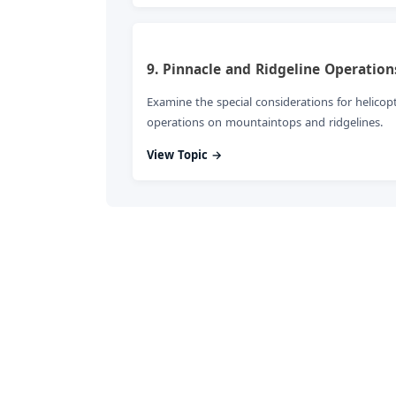
9. Pinnacle and Ridgeline Operation
Examine the special considerations for helicop
operations on mountaintops and ridgelines.
View Topic →