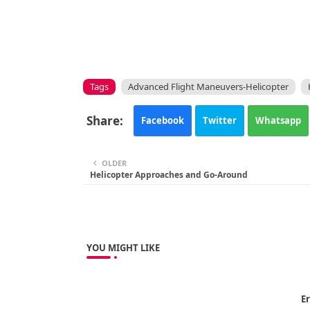
Tags
Advanced Flight Maneuvers-Helicopter
Facebook
Twitter
Whatsapp
OLDER
Helicopter Approaches and Go-Around
YOU MIGHT LIKE
Er