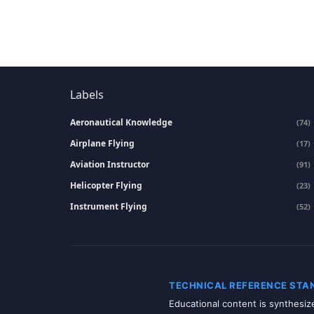
Labels
Aeronautical Knowledge
(74)
Airplane Flying
(17)
Aviation Instructor
(91)
Helicopter Flying
(23)
Instrument Flying
(52)
TECHNICAL REFERENCE STA
Educational content is synthesi