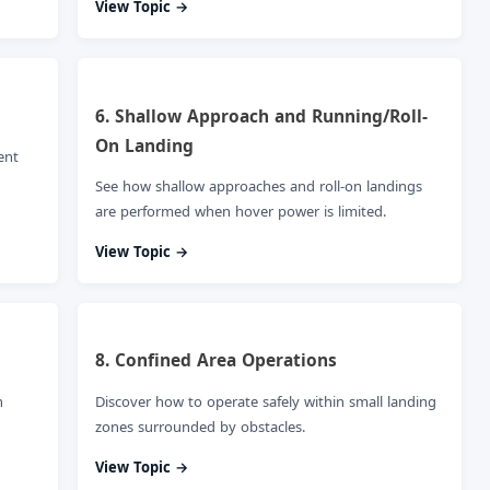
View Topic →
6. Shallow Approach and Running/Roll-
On Landing
ent
See how shallow approaches and roll-on landings
are performed when hover power is limited.
View Topic →
8. Confined Area Operations
n
Discover how to operate safely within small landing
zones surrounded by obstacles.
View Topic →