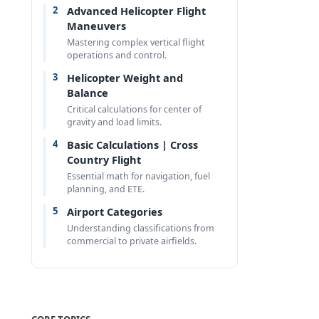
2
Advanced Helicopter Flight
Maneuvers
Mastering complex vertical flight
operations and control.
3
Helicopter Weight and
s
Balance
Critical calculations for center of
gravity and load limits.
4
Basic Calculations | Cross
Country Flight
Essential math for navigation, fuel
planning, and ETE.
5
Airport Categories
Understanding classifications from
commercial to private airfields.