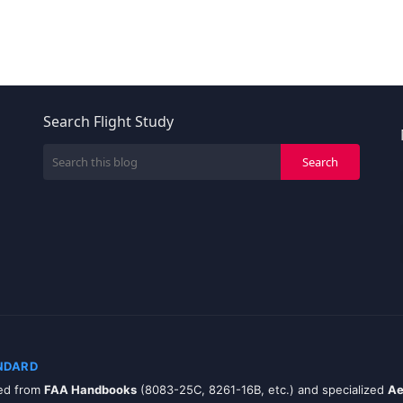
Search Flight Study
NDARD
zed from
FAA Handbooks
(8083-25C, 8261-16B, etc.) and specialized
Ae