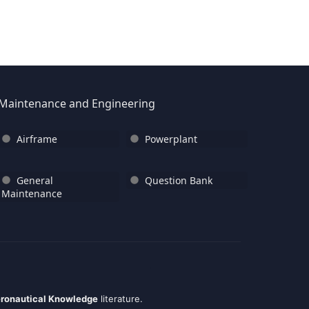
Maintenance and Engineering
Airframe
Powerplant
General
Question Bank
Maintenance
ronautical Knowledge
literature.