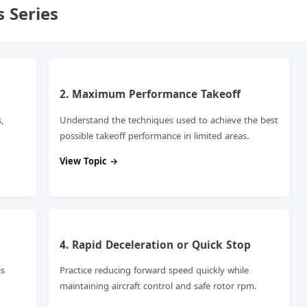
 Series
2. Maximum Performance Takeoff
,
Understand the techniques used to achieve the best
possible takeoff performance in limited areas.
View Topic →
4. Rapid Deceleration or Quick Stop
is
Practice reducing forward speed quickly while
maintaining aircraft control and safe rotor rpm.