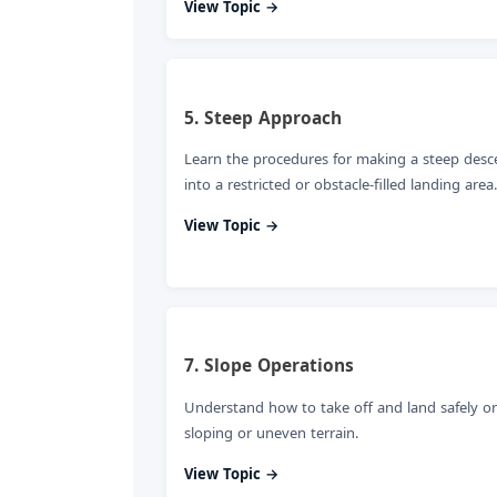
View Topic →
5. Steep Approach
Learn the procedures for making a steep desc
into a restricted or obstacle-filled landing area.
View Topic →
7. Slope Operations
Understand how to take off and land safely o
sloping or uneven terrain.
View Topic →