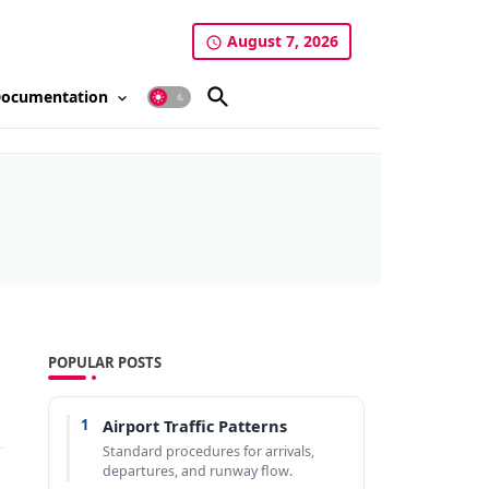
August 7, 2026
ocumentation
POPULAR POSTS
1
Airport Traffic Patterns
Standard procedures for arrivals,
departures, and runway flow.