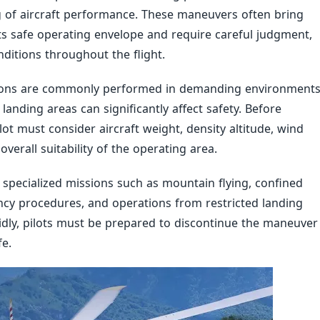
of aircraft performance. These maneuvers often bring
its safe operating envelope and require careful judgment,
ditions throughout the flight.
tions are commonly performed in demanding environment
landing areas can significantly affect safety. Before
t must consider aircraft weight, density altitude, wind
overall suitability of the operating area.
specialized missions such as mountain flying, confined
ency procedures, and operations from restricted landing
dly, pilots must be prepared to discontinue the maneuver
e.