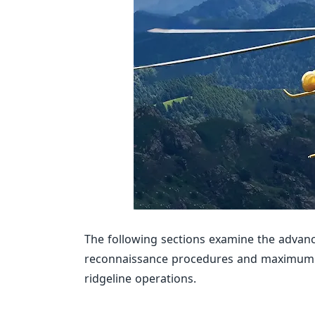
The following sections examine the advanc
reconnaissance procedures and maximum p
ridgeline operations.