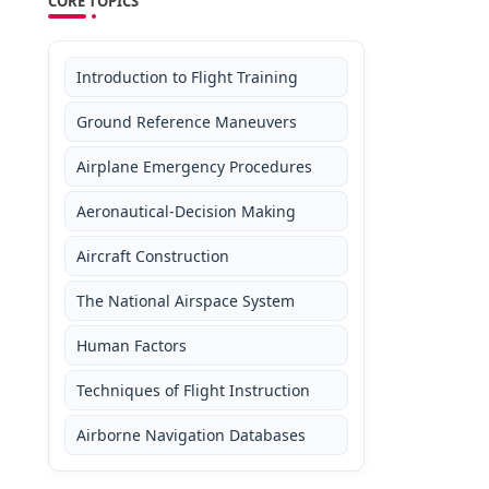
CORE TOPICS
Introduction to Flight Training
Ground Reference Maneuvers
Airplane Emergency Procedures
Aeronautical-Decision Making
Aircraft Construction
The National Airspace System
Human Factors
Techniques of Flight Instruction
Airborne Navigation Databases