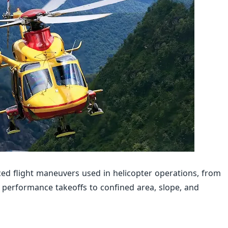
ed flight maneuvers used in helicopter operations, from
erformance takeoffs to confined area, slope, and