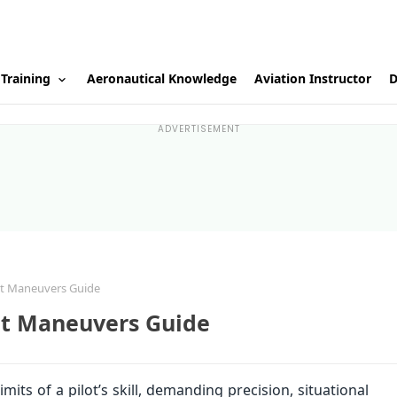
 Training
Aeronautical Knowledge
Aviation Instructor
D
ADVERTISEMENT
ht Maneuvers Guide
ht Maneuvers Guide
ts of a pilot’s skill, demanding precision, situational