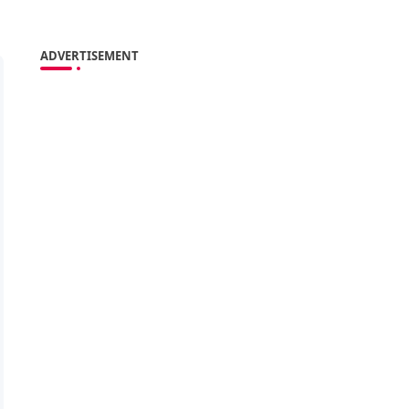
ADVERTISEMENT