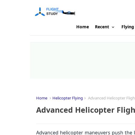
Home
Recent
Flying
Home
Helicopter Flying
Advanced Helicopter Flig
Advanced Helicopter Flig
Advanced helicopter maneuvers push the limi