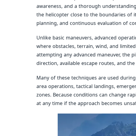
awareness, and a thorough understanding 
the helicopter close to the boundaries of 
planning, and continuous evaluation of con
Unlike basic maneuvers, advanced opera
where obstacles, terrain, wind, and limited 
attempting any advanced maneuver, the pilo
direction, available escape routes, and the 
Many of these techniques are used during 
area operations, tactical landings, emerg
zones. Because conditions can change rapi
at any time if the approach becomes unsaf