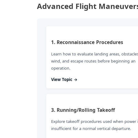
Advanced Flight Maneuvers
1. Reconnaissance Procedures
Learn how to evaluate landing areas, obstacles
wind, and escape routes before beginning an
operation.
View Topic →
3. Running/Rolling Takeoff
Explore takeoff procedures used when power 
insufficient for a normal vertical departure.