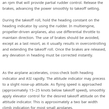
an rpm that will provide partial rudder control. Release the
brakes, advancing the power smoothly to takeoff setting.
During the takeoff roll, hold the heading constant on the
heading indicator by using the rudder. In multiengine,
propeller-driven airplanes, also use differential throttle to
maintain direction. The use of brakes should be avoided,
except as a last resort, as it usually results in overcontrolling
and extending the takeoff roll. Once the brakes are released,
any deviation in heading must be corrected instantly.
As the airplane accelerates, cross-check both heading
indicator and ASI rapidly. The attitude indicator may precess
to a slight nose-up attitude. As flying speed is approached
(approximately 15–25 knots below takeoff speed), smoothly
apply elevator control for the desired takeoff attitude on the
attitude indicator. This is approximately a two bar width
climb indication for most small airplanes.