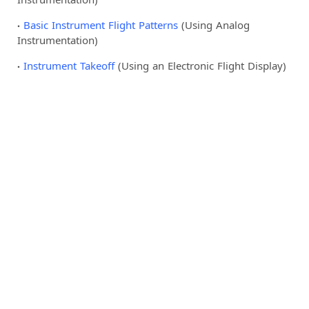
Basic Instrument Flight Patterns
(Using Analog
Instrumentation)
Instrument Takeoff
(Using an Electronic Flight Display)