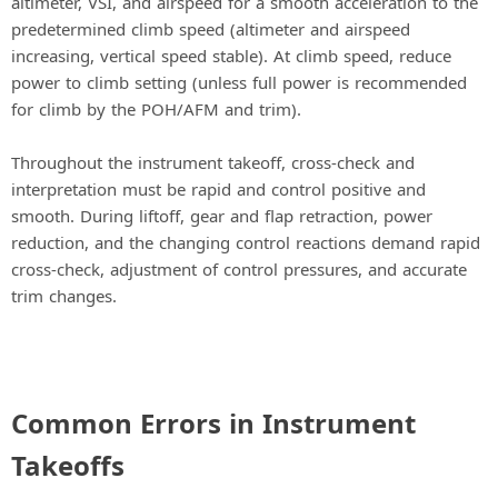
altimeter, VSI, and airspeed for a smooth acceleration to the
predetermined climb speed (altimeter and airspeed
increasing, vertical speed stable). At climb speed, reduce
power to climb setting (unless full power is recommended
for climb by the POH/AFM and trim).
Throughout the instrument takeoff, cross-check and
interpretation must be rapid and control positive and
smooth. During liftoff, gear and flap retraction, power
reduction, and the changing control reactions demand rapid
cross-check, adjustment of control pressures, and accurate
trim changes.
Common Errors in Instrument
Takeoffs