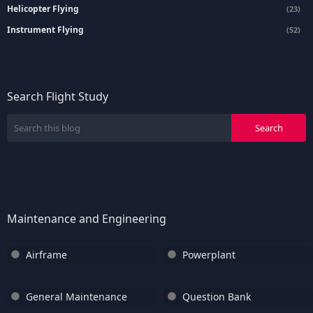
Helicopter Flying
(23)
Instrument Flying
(52)
Search Flight Study
Maintenance and Engineering
Airframe
Powerplant
General Maintenance
Question Bank