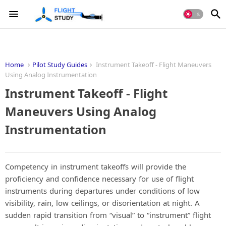
Home
Pilot Study Guides
Instrument Takeoff - Flight Maneuvers
Using Analog Instrumentation
Instrument Takeoff - Flight
Maneuvers Using Analog
Instrumentation
Competency in instrument takeoffs will provide the
proficiency and confidence necessary for use of flight
instruments during departures under conditions of low
visibility, rain, low ceilings, or disorientation at night. A
sudden rapid transition from “visual” to “instrument” flight