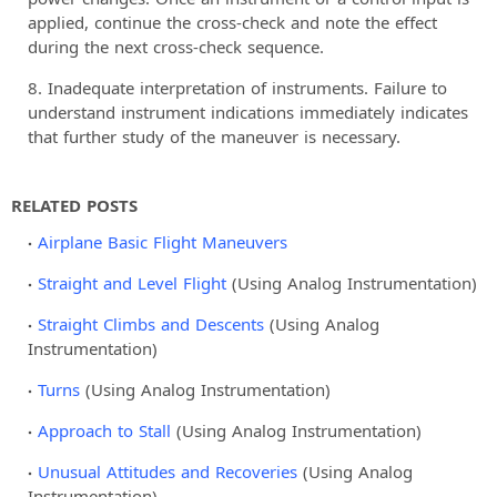
applied, continue the cross-check and note the effect
during the next cross-check sequence.
Inadequate interpretation of instruments. Failure to
understand instrument indications immediately indicates
that further study of the maneuver is necessary.
RELATED POSTS
Airplane Basic Flight Maneuvers
Straight and Level Flight
(Using Analog Instrumentation)
Straight Climbs and Descents
(Using Analog
Instrumentation)
Turns
(Using Analog Instrumentation)
Approach to Stall
(Using Analog Instrumentation)
Unusual Attitudes and Recoveries
(Using Analog
Instrumentation)