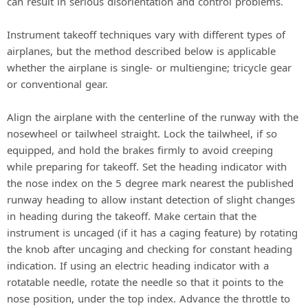
can result in serious disorientation and control problems.
Instrument takeoff techniques vary with different types of
airplanes, but the method described below is applicable
whether the airplane is single- or multiengine; tricycle gear
or conventional gear.
Align the airplane with the centerline of the runway with the
nosewheel or tailwheel straight. Lock the tailwheel, if so
equipped, and hold the brakes firmly to avoid creeping
while preparing for takeoff. Set the heading indicator with
the nose index on the 5 degree mark nearest the published
runway heading to allow instant detection of slight changes
in heading during the takeoff. Make certain that the
instrument is uncaged (if it has a caging feature) by rotating
the knob after uncaging and checking for constant heading
indication. If using an electric heading indicator with a
rotatable needle, rotate the needle so that it points to the
nose position, under the top index. Advance the throttle to