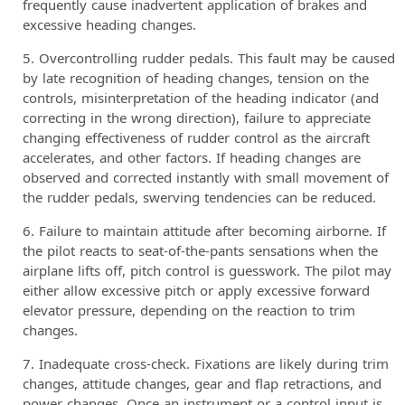
frequently cause inadvertent application of brakes and
excessive heading changes.
Overcontrolling rudder pedals. This fault may be caused
by late recognition of heading changes, tension on the
controls, misinterpretation of the heading indicator (and
correcting in the wrong direction), failure to appreciate
changing effectiveness of rudder control as the aircraft
accelerates, and other factors. If heading changes are
observed and corrected instantly with small movement of
the rudder pedals, swerving tendencies can be reduced.
Failure to maintain attitude after becoming airborne. If
the pilot reacts to seat-of-the-pants sensations when the
airplane lifts off, pitch control is guesswork. The pilot may
either allow excessive pitch or apply excessive forward
elevator pressure, depending on the reaction to trim
changes.
Inadequate cross-check. Fixations are likely during trim
changes, attitude changes, gear and flap retractions, and
power changes. Once an instrument or a control input is