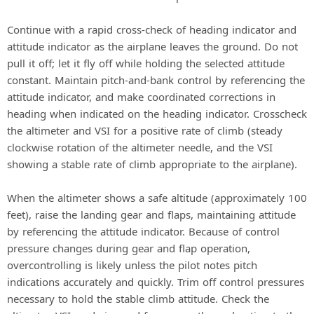
Continue with a rapid cross-check of heading indicator and
attitude indicator as the airplane leaves the ground. Do not
pull it off; let it fly off while holding the selected attitude
constant. Maintain pitch-and-bank control by referencing the
attitude indicator, and make coordinated corrections in
heading when indicated on the heading indicator. Crosscheck
the altimeter and VSI for a positive rate of climb (steady
clockwise rotation of the altimeter needle, and the VSI
showing a stable rate of climb appropriate to the airplane).
When the altimeter shows a safe altitude (approximately 100
feet), raise the landing gear and flaps, maintaining attitude
by referencing the attitude indicator. Because of control
pressure changes during gear and flap operation,
overcontrolling is likely unless the pilot notes pitch
indications accurately and quickly. Trim off control pressures
necessary to hold the stable climb attitude. Check the