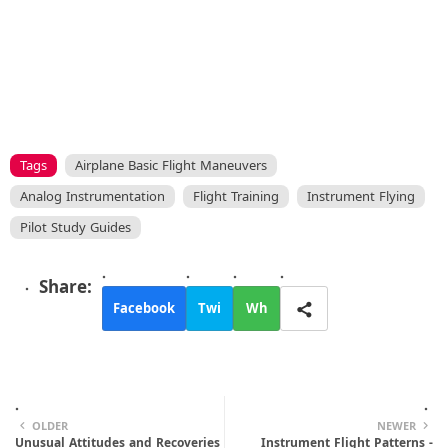
Tags
Airplane Basic Flight Maneuvers
Analog Instrumentation
Flight Training
Instrument Flying
Pilot Study Guides
Facebook
Twi
Wh
tte
ats
r
app
OLDER
NEWER
Unusual Attitudes and Recoveries
Instrument Flight Patterns -