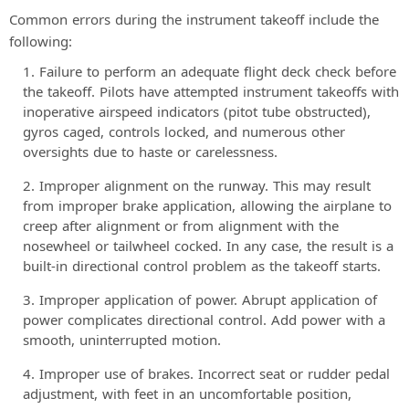
Common errors during the instrument takeoff include the
following:
Failure to perform an adequate flight deck check before
the takeoff. Pilots have attempted instrument takeoffs with
inoperative airspeed indicators (pitot tube obstructed),
gyros caged, controls locked, and numerous other
oversights due to haste or carelessness.
Improper alignment on the runway. This may result
from improper brake application, allowing the airplane to
creep after alignment or from alignment with the
nosewheel or tailwheel cocked. In any case, the result is a
built-in directional control problem as the takeoff starts.
Improper application of power. Abrupt application of
power complicates directional control. Add power with a
smooth, uninterrupted motion.
Improper use of brakes. Incorrect seat or rudder pedal
adjustment, with feet in an uncomfortable position,