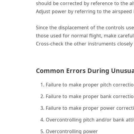
should be corrected by reference to the alti
Adjust power by referring to the airspeed 
Since the displacement of the controls us
those used for normal flight, make careful
Cross-check the other instruments closely 
Common Errors During Unusual
Failure to make proper pitch correcti
Failure to make proper bank correcti
Failure to make proper power correct
Overcontrolling pitch and/or bank att
Overcontrolling power