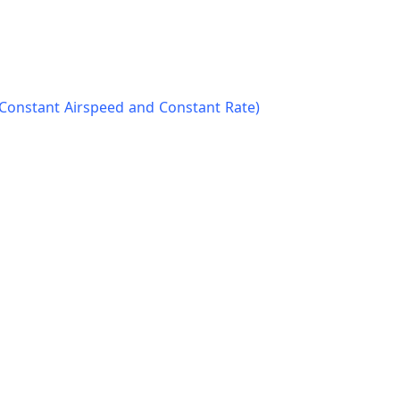
(Constant Airspeed and Constant Rate)