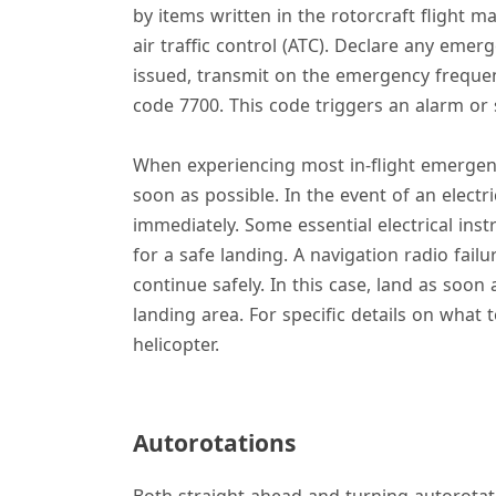
by items written in the rotorcraft flight m
air traffic control (ATC). Declare any emer
issued, transmit on the emergency freque
code 7700. This code triggers an alarm or sp
When experiencing most in-flight emergenci
soon as possible. In the event of an electri
immediately. Some essential electrical inst
for a safe landing. A navigation radio fail
continue safely. In this case, land as soon
landing area. For specific details on what
helicopter.
Autorotations
Both straight-ahead and turning autorotat