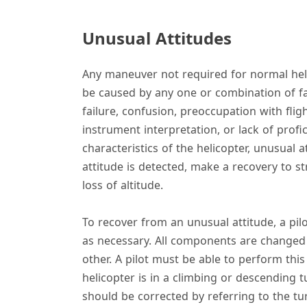
Unusual Attitudes
Any maneuver not required for normal heli
be caused by any one or combination of fac
failure, confusion, preoccupation with flig
instrument interpretation, or lack of profici
characteristics of the helicopter, unusual 
attitude is detected, make a recovery to s
loss of altitude.
To recover from an unusual attitude, a pil
as necessary. All components are changed a
other. A pilot must be able to perform this 
helicopter is in a climbing or descending t
should be corrected by referring to the turn