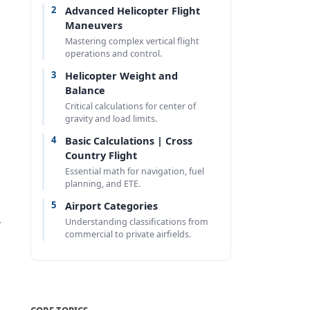
2
Advanced Helicopter Flight
Maneuvers
Mastering complex vertical flight
operations and control.
3
Helicopter Weight and
Balance
Critical calculations for center of
gravity and load limits.
4
Basic Calculations | Cross
Country Flight
Essential math for navigation, fuel
planning, and ETE.
5
Airport Categories
Understanding classifications from
r
commercial to private airfields.