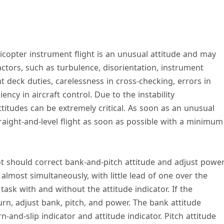
copter instrument flight is an unusual attitude and may
tors, such as turbulence, disorientation, instrument
ht deck duties, carelessness in cross-checking, errors in
ency in aircraft control. Due to the instability
attitudes can be extremely critical. As soon as an unusual
traight-and-level flight as soon as possible with a minimum
ot should correct bank-and-pitch attitude and adjust powe
lmost simultaneously, with little lead of one over the
task with and without the attitude indicator. If the
urn, adjust bank, pitch, and power. The bank attitude
-and-slip indicator and attitude indicator. Pitch attitude