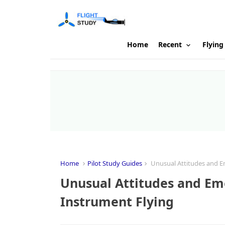
Home
Recent
Flying
Home
Pilot Study Guides
Unusual Attitudes and Em
Unusual Attitudes and Eme
Instrument Flying