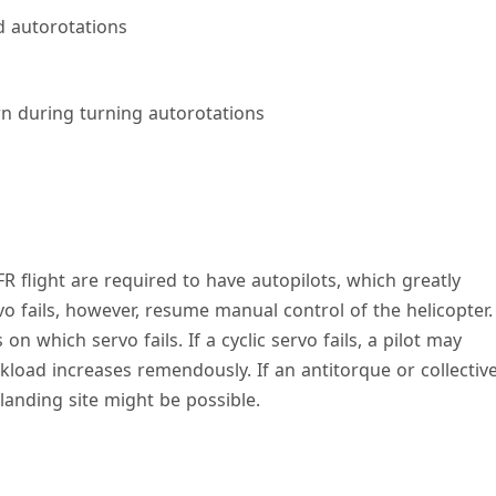
d autorotations
rn during turning autorotations
IFR flight are required to have autopilots, which greatly
vo fails, however, resume manual control of the helicopter.
which servo fails. If a cyclic servo fails, a pilot may
load increases remendously. If an antitorque or collectiv
 landing site might be possible.