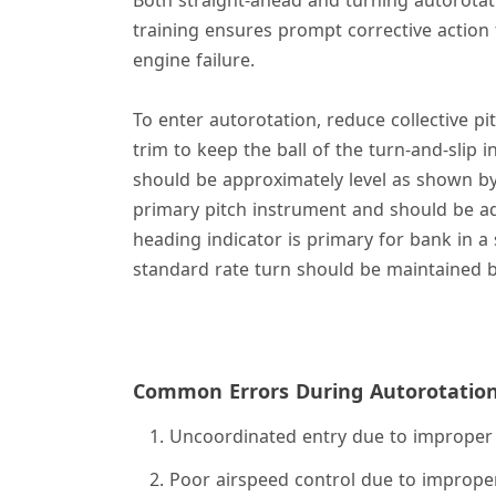
training ensures prompt corrective action t
engine failure.
To enter autorotation, reduce collective p
trim to keep the ball of the turn-and-slip i
should be approximately level as shown by t
primary pitch instrument and should be a
heading indicator is primary for bank in a 
standard rate turn should be maintained by
Common Errors During Autorotatio
Uncoordinated entry due to improper 
Poor airspeed control due to improper