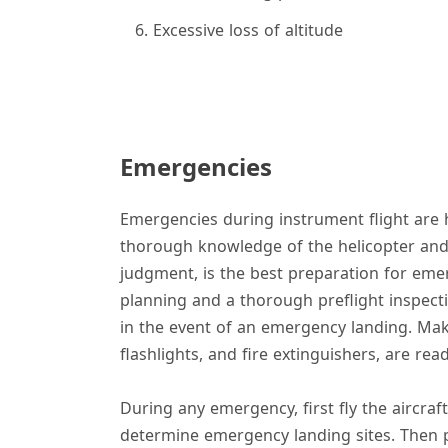
Excessive loss of altitude
Emergencies
Emergencies during instrument flight are h
thorough knowledge of the helicopter and
judgment, is the best preparation for emer
planning and a thorough preflight inspectio
in the event of an emergency landing. Make
flashlights, and fire extinguishers, are rea
During any emergency, first fly the aircraf
determine emergency landing sites. Then 