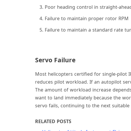
Poor heading control in straight-ahea
Failure to maintain proper rotor RPM
Failure to maintain a standard rate tu
Servo Failure
Most helicopters certified for single-pilot 
reduces pilot workload. If an autopilot ser
The amount of workload increase depends on 
want to land immediately because the work
servo fails, continuing to the next suitable
RELATED POSTS