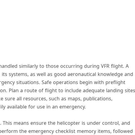
andled similarly to those occurring during VFR flight. A
 its systems, as well as good aeronautical knowledge and
gency situations. Safe operations begin with preflight
n. Plan a route of flight to include adequate landing site
 sure all resources, such as maps, publications,
dily available for use in an emergency.
t. This means ensure the helicopter is under control, and
perform the emergency checklist memory items, followed