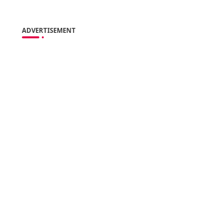
ADVERTISEMENT
s