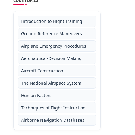
CORE TOPICS
Introduction to Flight Training
Ground Reference Maneuvers
Airplane Emergency Procedures
Aeronautical-Decision Making
Aircraft Construction
The National Airspace System
Human Factors
Techniques of Flight Instruction
Airborne Navigation Databases