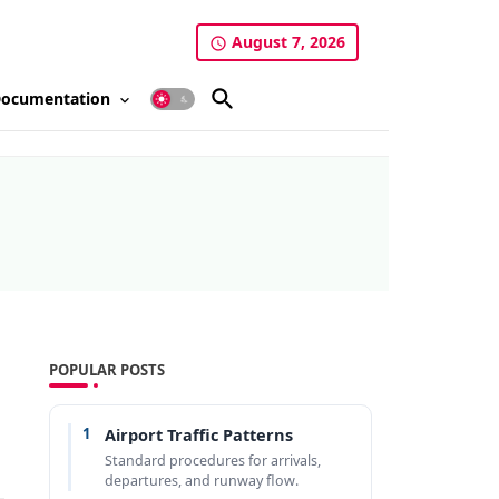
August 7, 2026
ocumentation
POPULAR POSTS
1
Airport Traffic Patterns
Standard procedures for arrivals,
departures, and runway flow.