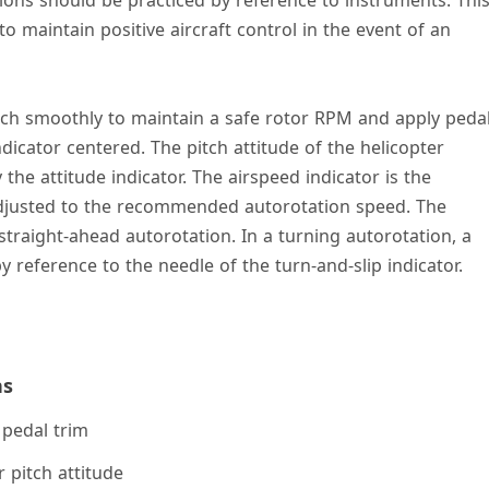
o maintain positive aircraft control in the event of an
itch smoothly to maintain a safe rotor RPM and apply peda
ndicator centered. The pitch attitude of the helicopter
he attitude indicator. The airspeed indicator is the
djusted to the recommended autorotation speed. The
straight-ahead autorotation. In a turning autorotation, a
 reference to the needle of the turn-and-slip indicator.
ns
pedal trim
 pitch attitude