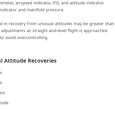
meter, airspeed indicator, VSI, and attitude indicator.
indicator and manifold pressure.
ed in recovery from unusual attitudes may be greater than
 adjustments as straight-and-level flight is approached.
to avoid overcontrolling.
 Attitude Recoveries
on
on
ion
itude