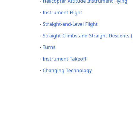
Helicopter Attitude Instrument Flying
Instrument Flight
Straight-and-Level Flight
Straight Climbs and Straight Descents 
Turns
Instrument Takeoff
Changing Technology