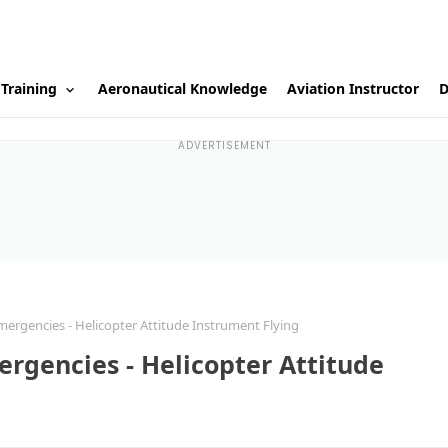
 Training
Aeronautical Knowledge
Aviation Instructor
D
ADVERTISEMENT
ergencies - Helicopter Attitude Instrument Flying
rgencies - Helicopter Attitude