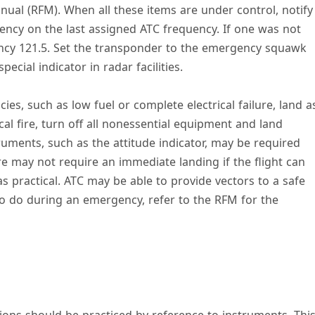
anual (RFM). When all these items are under control, notify
gency on the last assigned ATC frequency. If one was not
ncy 121.5. Set the transponder to the emergency squawk
ecial indicator in radar facilities.
es, such as low fuel or complete electrical failure, land a
cal fire, turn off all nonessential equipment and land
ruments, such as the attitude indicator, may be required
ure may not require an immediate landing if the flight can
 as practical. ATC may be able to provide vectors to a safe
 to do during an emergency, refer to the RFM for the
ions should be practiced by reference to instruments. Thi