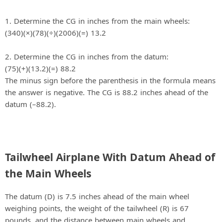
1. Determine the CG in inches from the main wheels:
(340)(×)(78)(÷)(2006)(=) 13.2
2. Determine the CG in inches from the datum:
(75)(+)(13.2)(=) 88.2
The minus sign before the parenthesis in the formula means
the answer is negative. The CG is 88.2 inches ahead of the
datum (–88.2).
Tailwheel Airplane With Datum Ahead of
the Main Wheels
The datum (D) is 7.5 inches ahead of the main wheel
weighing points, the weight of the tailwheel (R) is 67
pounds, and the distance between main wheels and