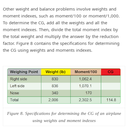
Other weight and balance problems involve weights and
moment indexes, such as moment/100 or moment/1,000.
To determine the CG, add all the weights and all the
moment indexes. Then, divide the total moment index by
the total weight and multiply the answer by the reduction
factor. Figure 8 contains the specifications for determining
the CG using weights and moments indexes.
Figure 8. Specifications for determining the CG of an airplane
using weights and moment indexes