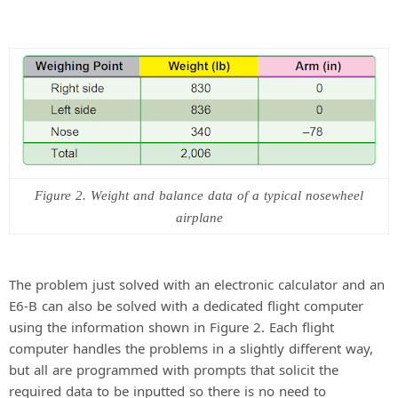
Figure 2. Weight and balance data of a typical nosewheel
airplane
The problem just solved with an electronic calculator and an
E6-B can also be solved with a dedicated flight computer
using the information shown in Figure 2. Each flight
computer handles the problems in a slightly different way,
but all are programmed with prompts that solicit the
required data to be inputted so there is no need to