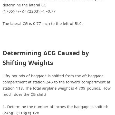
determine the lateral CG.
(1705)(+/–)(÷)(2203)(=) –0.77
The lateral CG is 0.77 inch to the left of BL0.
Determining ΔCG Caused by
Shifting Weights
Fifty pounds of baggage is shifted from the aft baggage
compartment at station 246 to the forward compartment at
station 118. The total airplane weight is 4,709 pounds. How
much does the CG shift?
1. Determine the number of inches the baggage is shifted:
(246)(–)(118)(=) 128