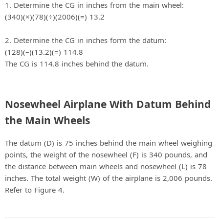
1. Determine the CG in inches from the main wheel:
(340)(×)(78)(÷)(2006)(=) 13.2
2. Determine the CG in inches form the datum:
(128)(–)(13.2)(=) 114.8
The CG is 114.8 inches behind the datum.
Nosewheel Airplane With Datum Behind
the Main Wheels
The datum (D) is 75 inches behind the main wheel weighing
points, the weight of the nosewheel (F) is 340 pounds, and
the distance between main wheels and nosewheel (L) is 78
inches. The total weight (W) of the airplane is 2,006 pounds.
Refer to Figure 4.