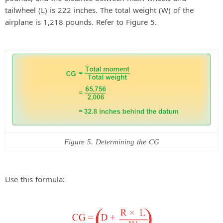
tailwheel (L) is 222 inches. The total weight (W) of the
airplane is 1,218 pounds. Refer to Figure 5.
Figure 5. Determining the CG
Use this formula: