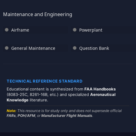
Maintenance and Engineering
Airframe
Powerplant
General Maintenance
Question Bank
TECHNICAL REFERENCE STANDARD
Educational content is synthesized from
FAA Handbooks
(8083-25C, 8261-16B, etc.) and specialized
Aeronautical
Knowledge
literature.
Note:
This resource is for study only and does not supersede official
FARs
,
POH/AFM
, or
Manufacturer Flight Manuals
.