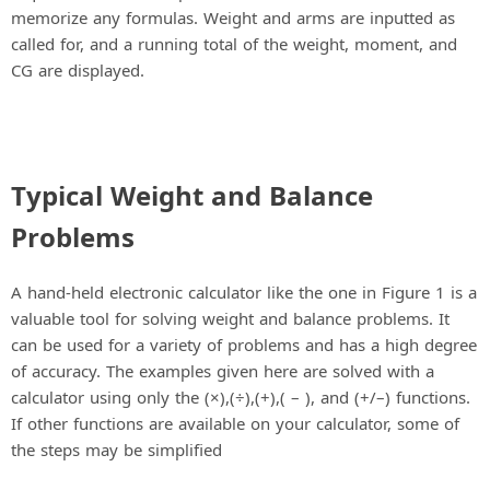
memorize any formulas. Weight and arms are inputted as
called for, and a running total of the weight, moment, and
CG are displayed.
Typical Weight and Balance
Problems
A hand-held electronic calculator like the one in Figure 1 is a
valuable tool for solving weight and balance problems. It
can be used for a variety of problems and has a high degree
of accuracy. The examples given here are solved with a
calculator using only the (×),(÷),(+),( – ), and (+/–) functions.
If other functions are available on your calculator, some of
the steps may be simplified