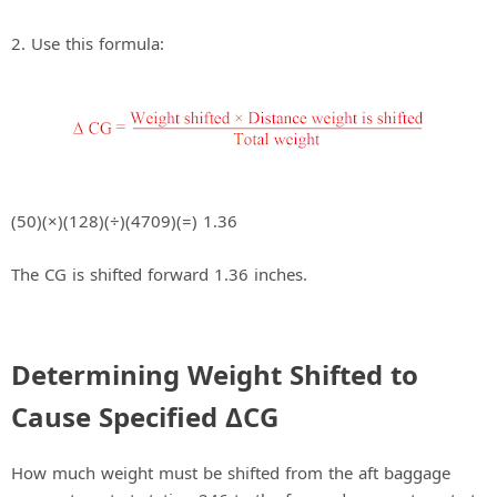
2. Use this formula:
(50)(×)(128)(÷)(4709)(=) 1.36
The CG is shifted forward 1.36 inches.
Determining Weight Shifted to
Cause Specified ΔCG
How much weight must be shifted from the aft baggage