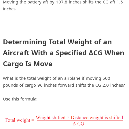
Moving the battery aft by 107.8 inches shifts the CG aft 1.5
inches.
Determining Total Weight of an
Aircraft With a Specified ΔCG When
Cargo Is Move
What is the total weight of an airplane if moving 500
pounds of cargo 96 inches forward shifts the CG 2.0 inches?
Use this formula: