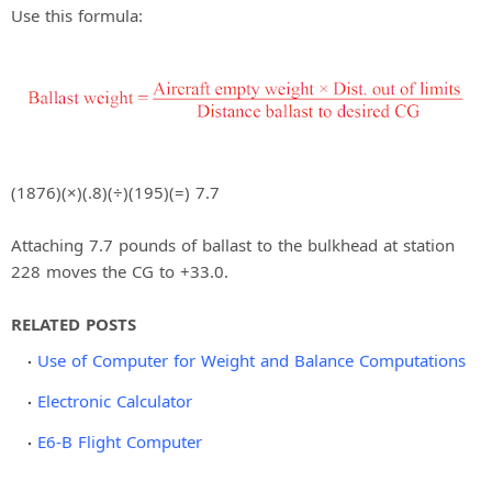
Use this formula:
(1876)(×)(.8)(÷)(195)(=) 7.7
Attaching 7.7 pounds of ballast to the bulkhead at station
228 moves the CG to +33.0.
RELATED POSTS
Use of Computer for Weight and Balance Computations
Electronic Calculator
E6-B Flight Computer