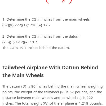
1. Determine the CG in inches from the main wheels.
(67)(×)(222)(÷)(1218)(=) 12.2
2. Determine the CG in inches from the datum:
(7.5)(+)(12.2)(=) 19.7
The CG is 19.7 inches behind the datum.
Tailwheel Airplane With Datum Behind
the Main Wheels
The datum (D) is 80 inches behind the main wheel weighing
points, the weight of the tailwheel (R) is 67 pounds, and the
distance between main wheels and tailwheel (L) is 222
inches. The total weight (W) of the airplane is 1,218 pounds.