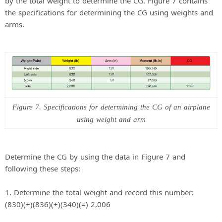
by the total weight to determine the CG. Figure 7 contains
the specifications for determining the CG using weights and
arms.
Figure 7. Specifications for determining the CG of an airplane
using weight and arm
Determine the CG by using the data in Figure 7 and
following these steps:
1. Determine the total weight and record this number:
(830)(+)(836)(+)(340)(=) 2,006