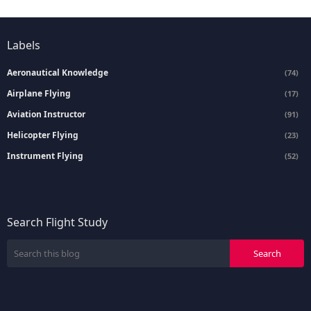
Labels
Aeronautical Knowledge
(74)
Airplane Flying
(17)
Aviation Instructor
(91)
Helicopter Flying
(23)
Instrument Flying
(52)
Search Flight Study