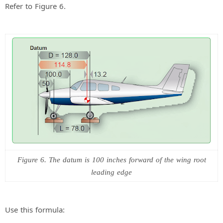
Refer to Figure 6.
Figure 6. The datum is 100 inches forward of the wing root
leading edge
Use this formula: