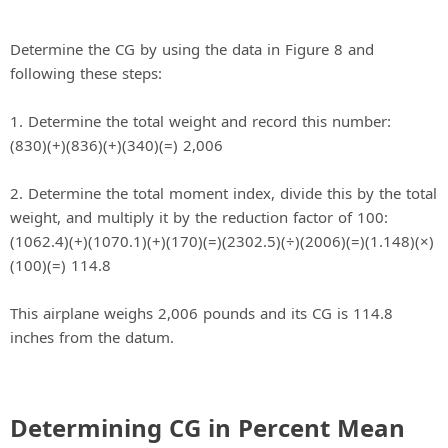
Determine the CG by using the data in Figure 8 and
following these steps:
1. Determine the total weight and record this number:
(830)(+)(836)(+)(340)(=) 2,006
2. Determine the total moment index, divide this by the total
weight, and multiply it by the reduction factor of 100:
(1062.4)(+)(1070.1)(+)(170)(=)(2302.5)(÷)(2006)(=)(1.148)(×)
(100)(=) 114.8
This airplane weighs 2,006 pounds and its CG is 114.8
inches from the datum.
Determining CG in Percent Mean