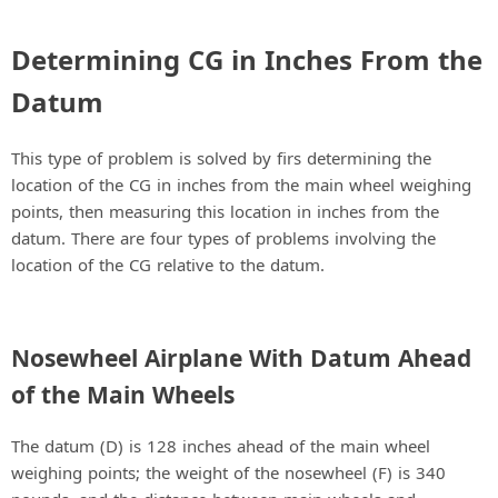
Determining CG in Inches From the
Datum
This type of problem is solved by firs determining the
location of the CG in inches from the main wheel weighing
points, then measuring this location in inches from the
datum. There are four types of problems involving the
location of the CG relative to the datum.
Nosewheel Airplane With Datum Ahead
of the Main Wheels
The datum (D) is 128 inches ahead of the main wheel
weighing points; the weight of the nosewheel (F) is 340