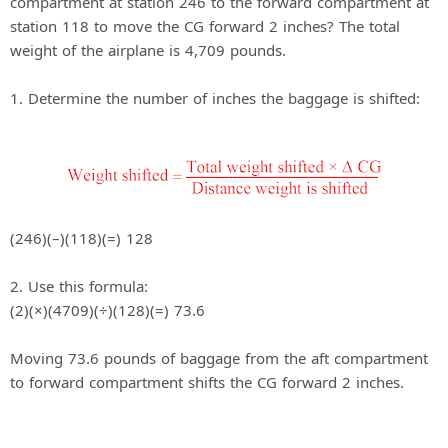
compartment at station 246 to the forward compartment at
station 118 to move the CG forward 2 inches? The total
weight of the airplane is 4,709 pounds.
1. Determine the number of inches the baggage is shifted:
(246)(–)(118)(=) 128
2. Use this formula:
(2)(×)(4709)(÷)(128)(=) 73.6
Moving 73.6 pounds of baggage from the aft compartment
to forward compartment shifts the CG forward 2 inches.