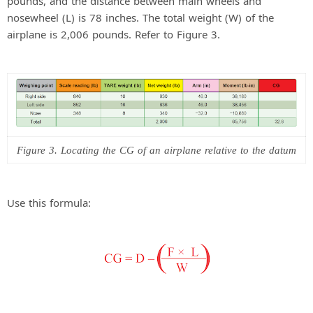
pounds, and the distance between main wheels and
nosewheel (L) is 78 inches. The total weight (W) of the
airplane is 2,006 pounds. Refer to Figure 3.
Figure 3. Locating the CG of an airplane relative to the datum
Use this formula: