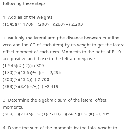
following these steps:
1. Add all of the weights:
(1545)(+)(170)(+)(200)(+)(288)(=) 2,203
2. Multiply the lateral arm (the distance between butt line
zero and the CG of each item) by its weight to get the lateral
offset moment of each item. Moments to the right of BL 0
are positive and those to the left are negative.
(1,545)(×)(.2)(=) 309
(170)(×)(13.5)(+/–)(=) –2,295
(200)(×)(13.5)(=) 2,700
(288)(×)(8.4)(+/–)(=) –2,419
3. Determine the algebraic sum of the lateral offset
moments.
(309)(+)(2295)(+/–)(+)(2700)(+)(2419)(+/–)(=) –1,705
4. Divide the sum of the moments by the total weight to