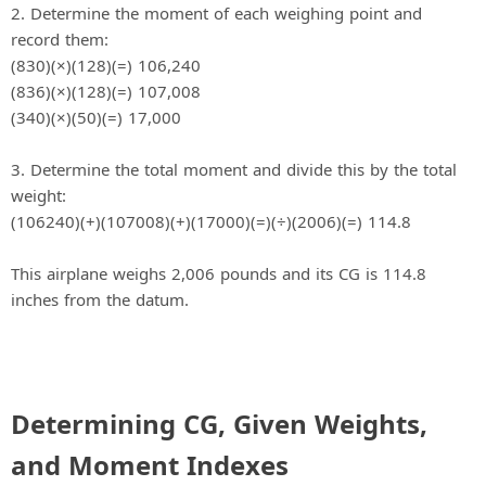
2. Determine the moment of each weighing point and
record them:
(830)(×)(128)(=) 106,240
(836)(×)(128)(=) 107,008
(340)(×)(50)(=) 17,000
3. Determine the total moment and divide this by the total
weight:
(106240)(+)(107008)(+)(17000)(=)(÷)(2006)(=) 114.8
This airplane weighs 2,006 pounds and its CG is 114.8
inches from the datum.
Determining CG, Given Weights,
and Moment Indexes