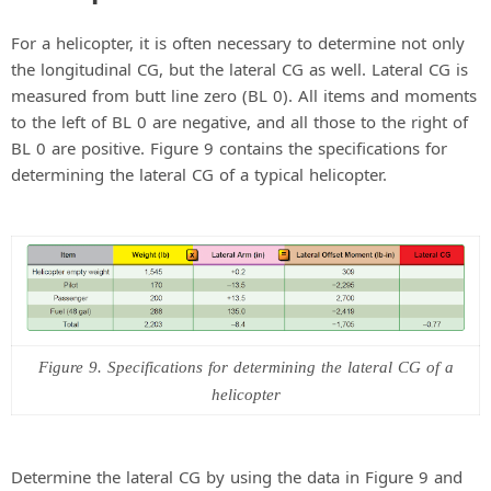
For a helicopter, it is often necessary to determine not only
the longitudinal CG, but the lateral CG as well. Lateral CG is
measured from butt line zero (BL 0). All items and moments
to the left of BL 0 are negative, and all those to the right of
BL 0 are positive. Figure 9 contains the specifications for
determining the lateral CG of a typical helicopter.
Figure 9. Specifications for determining the lateral CG of a
helicopter
Determine the lateral CG by using the data in Figure 9 and