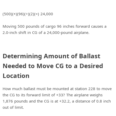
(500)(×)(96)(÷)(2)(=) 24,000
Moving 500 pounds of cargo 96 inches forward causes a
2.0-inch shift in CG of a 24,000-pound airplane.
Determining Amount of Ballast
Needed to Move CG to a Desired
Location
How much ballast must be mounted at station 228 to move
the CG to its forward limit of +33? The airplane weighs
1,876 pounds and the CG is at +32.2, a distance of 0.8 inch
out of limit.