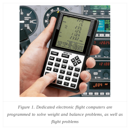
Figure 1. Dedicated electronic flight computers are
programmed to solve weight and balance problems, as well as
flight problems