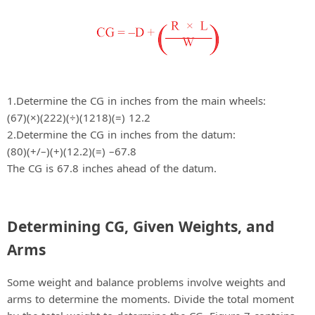
1.Determine the CG in inches from the main wheels:
(67)(×)(222)(÷)(1218)(=) 12.2
2.Determine the CG in inches from the datum:
(80)(+/–)(+)(12.2)(=) –67.8
The CG is 67.8 inches ahead of the datum.
Determining CG, Given Weights, and
Arms
Some weight and balance problems involve weights and
arms to determine the moments. Divide the total moment