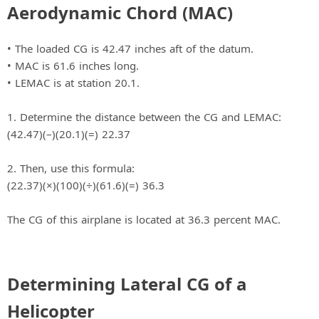
Aerodynamic Chord (MAC)
• The loaded CG is 42.47 inches aft of the datum.
• MAC is 61.6 inches long.
• LEMAC is at station 20.1.
1. Determine the distance between the CG and LEMAC:
(42.47)(–)(20.1)(=) 22.37
2. Then, use this formula:
(22.37)(×)(100)(÷)(61.6)(=) 36.3
The CG of this airplane is located at 36.3 percent MAC.
Determining Lateral CG of a
Helicopter