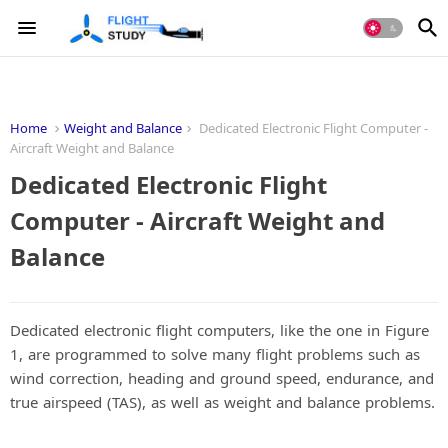
Home
Weight and Balance
Dedicated Electronic Flight Computer -
Aircraft Weight and Balance
Dedicated Electronic Flight
Computer - Aircraft Weight and
Balance
Dedicated electronic flight computers, like the one in Figure
1, are programmed to solve many flight problems such as
wind correction, heading and ground speed, endurance, and
true airspeed (TAS), as well as weight and balance problems.