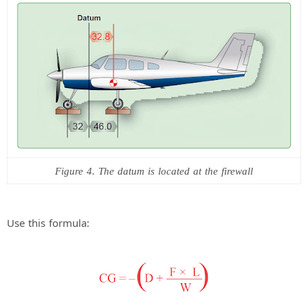
Figure 4. The datum is located at the firewall
Use this formula: