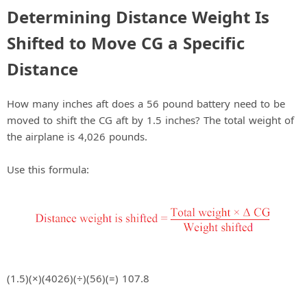
Determining Distance Weight Is
Shifted to Move CG a Specific
Distance
How many inches aft does a 56 pound battery need to be
moved to shift the CG aft by 1.5 inches? The total weight of
the airplane is 4,026 pounds.
Use this formula:
(1.5)(×)(4026)(÷)(56)(=) 107.8