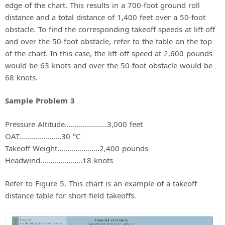
edge of the chart. This results in a 700-foot ground roll
distance and a total distance of 1,400 feet over a 50-foot
obstacle. To find the corresponding takeoff speeds at lift-off
and over the 50-foot obstacle, refer to the table on the top
of the chart. In this case, the lift-off speed at 2,600 pounds
would be 63 knots and over the 50-foot obstacle would be
68 knots.
Sample Problem 3
Pressure Altitude.....................3,000 feet
OAT.....................30 °C
Takeoff Weight.....................2,400 pounds
Headwind.....................18-knots
Refer to Figure 5. This chart is an example of a takeoff
distance table for short-field takeoffs.