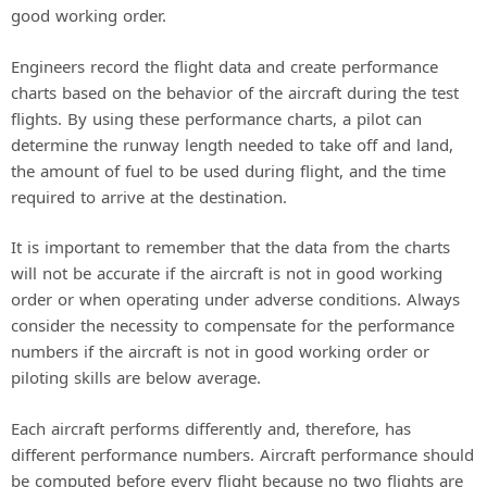
good working order.
Engineers record the flight data and create performance
charts based on the behavior of the aircraft during the test
flights. By using these performance charts, a pilot can
determine the runway length needed to take off and land,
the amount of fuel to be used during flight, and the time
required to arrive at the destination.
It is important to remember that the data from the charts
will not be accurate if the aircraft is not in good working
order or when operating under adverse conditions. Always
consider the necessity to compensate for the performance
numbers if the aircraft is not in good working order or
piloting skills are below average.
Each aircraft performs differently and, therefore, has
different performance numbers. Aircraft performance should
be computed before every flight because no two flights are