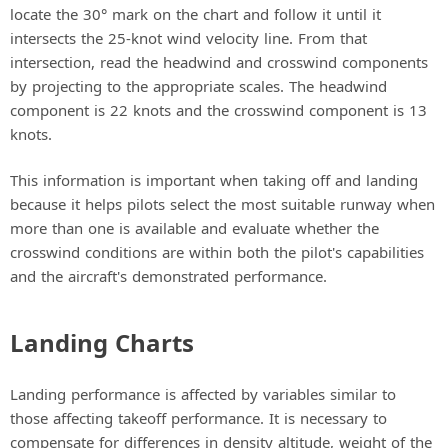
locate the 30° mark on the chart and follow it until it
intersects the 25-knot wind velocity line. From that
intersection, read the headwind and crosswind components
by projecting to the appropriate scales. The headwind
component is 22 knots and the crosswind component is 13
knots.
This information is important when taking off and landing
because it helps pilots select the most suitable runway when
more than one is available and evaluate whether the
crosswind conditions are within both the pilot's capabilities
and the aircraft's demonstrated performance.
Landing Charts
Landing performance is affected by variables similar to
those affecting takeoff performance. It is necessary to
compensate for differences in density altitude, weight of the