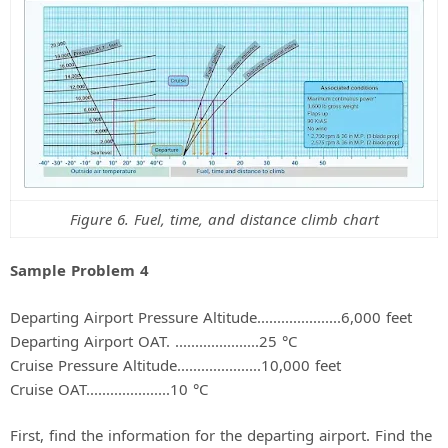
Figure 6. Fuel, time, and distance climb chart
Sample Problem 4
Departing Airport Pressure Altitude.....................6,000 feet
Departing Airport OAT. .....................25 °C
Cruise Pressure Altitude.....................10,000 feet
Cruise OAT.....................10 °C
First, find the information for the departing airport. Find the