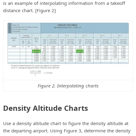
is an example of interpolating information from a takeoff
distance chart. [Figure 2]
Figure 2. Interpolating charts
Density Altitude Charts
Use a density altitude chart to figure the density altitude at
the departing airport. Using Figure 3, determine the density