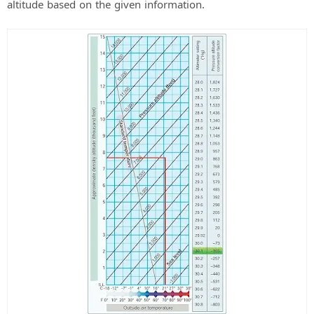
altitude based on the given information.