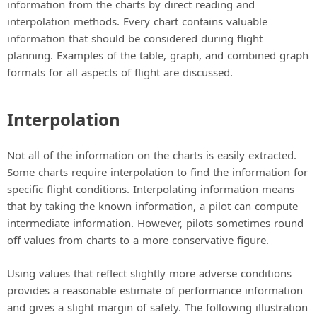
information from the charts by direct reading and
interpolation methods. Every chart contains valuable
information that should be considered during flight
planning. Examples of the table, graph, and combined graph
formats for all aspects of flight are discussed.
Interpolation
Not all of the information on the charts is easily extracted.
Some charts require interpolation to find the information for
specific flight conditions. Interpolating information means
that by taking the known information, a pilot can compute
intermediate information. However, pilots sometimes round
off values from charts to a more conservative figure.
Using values that reflect slightly more adverse conditions
provides a reasonable estimate of performance information
and gives a slight margin of safety. The following illustration