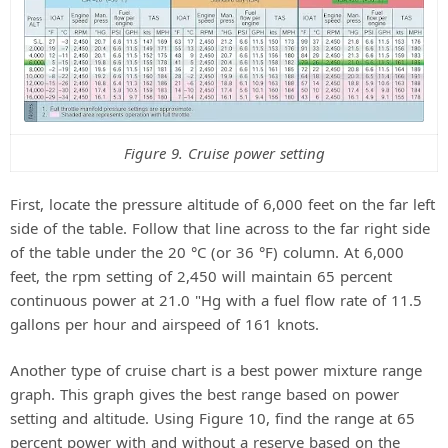
Figure 9. Cruise power setting
First, locate the pressure altitude of 6,000 feet on the far left
side of the table. Follow that line across to the far right side
of the table under the 20 °C (or 36 °F) column. At 6,000
feet, the rpm setting of 2,450 will maintain 65 percent
continuous power at 21.0 "Hg with a fuel flow rate of 11.5
gallons per hour and airspeed of 161 knots.
Another type of cruise chart is a best power mixture range
graph. This graph gives the best range based on power
setting and altitude. Using Figure 10, find the range at 65
percent power with and without a reserve based on the