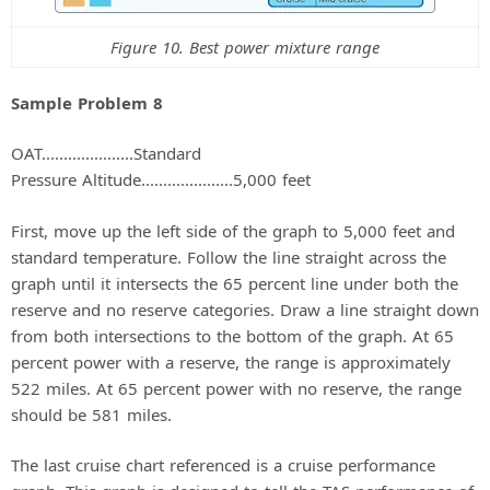
Figure 10. Best power mixture range
Sample Problem 8
OAT.....................Standard
Pressure Altitude.....................5,000 feet
First, move up the left side of the graph to 5,000 feet and
standard temperature. Follow the line straight across the
graph until it intersects the 65 percent line under both the
reserve and no reserve categories. Draw a line straight down
from both intersections to the bottom of the graph. At 65
percent power with a reserve, the range is approximately
522 miles. At 65 percent power with no reserve, the range
should be 581 miles.
The last cruise chart referenced is a cruise performance