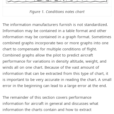
Figure 1. Conditions notes chart
The information manufacturers furnish is not standardized.
Information may be contained in a table format and other
information may be contained in a graph format. Sometimes
combined graphs incorporate two or more graphs into one
chart to compensate for multiple conditions of flight.
Combined graphs allow the pilot to predict aircraft
performance for variations in density altitude, weight, and
winds all on one chart. Because of the vast amount of
information that can be extracted from this type of chart, it
is important to be very accurate in reading the chart. A small
error in the beginning can lead to a large error at the end.
The remainder of this section covers performance
information for aircraft in general and discusses what
information the charts contain and how to extract