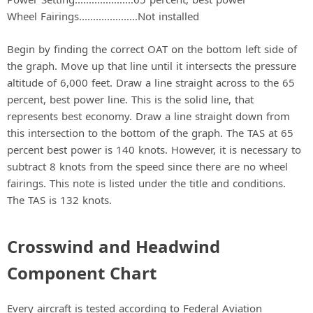
Wheel Fairings.....................Not installed
Begin by finding the correct OAT on the bottom left side of
the graph. Move up that line until it intersects the pressure
altitude of 6,000 feet. Draw a line straight across to the 65
percent, best power line. This is the solid line, that
represents best economy. Draw a line straight down from
this intersection to the bottom of the graph. The TAS at 65
percent best power is 140 knots. However, it is necessary to
subtract 8 knots from the speed since there are no wheel
fairings. This note is listed under the title and conditions.
The TAS is 132 knots.
Crosswind and Headwind
Component Chart
Every aircraft is tested according to Federal Aviation