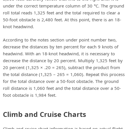
under the correct temperature column of 30 °C. The ground
roll total reads 1,325 feet and the total required to clear a
50-foot obstacle is 2,480 feet. At this point, there is an 18-
knot headwind.
According to the notes section under point number two,
decrease the distances by ten percent for each 9 knots of
headwind. With an 18-knot headwind, it is necessary to
decrease the distance by 20 percent. Multiply 1,325 feet by
20 percent (1,325 × .20 = 265), subtract the product from
the total distance (1,325 – 265 = 1,060). Repeat this process
for the total distance over a 50-foot obstacle. The ground
roll distance is 1,060 feet and the total distance over a 50-
foot obstacle is 1,984 feet.
Climb and Cruise Charts
Climb and cruise chart information is based on actual flight