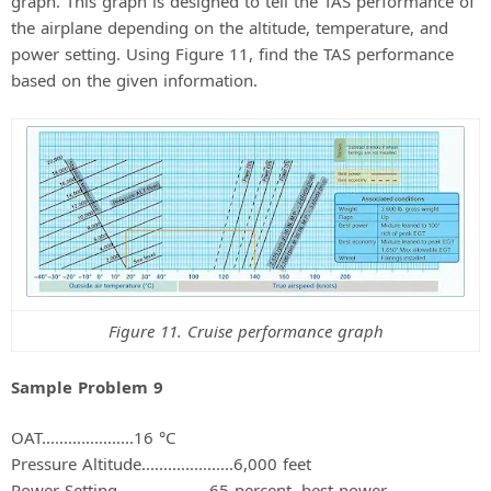
graph. This graph is designed to tell the TAS performance of
the airplane depending on the altitude, temperature, and
power setting. Using Figure 11, find the TAS performance
based on the given information.
Figure 11. Cruise performance graph
Sample Problem 9
OAT.....................16 °C
Pressure Altitude.....................6,000 feet
Power Setting.....................65 percent, best power