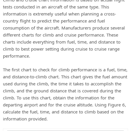
tests conducted in an aircraft of the same type. This
information is extremely useful when planning a cross-
country flight to predict the performance and fuel
consumption of the aircraft. Manufacturers produce several
different charts for climb and cruise performance. These
charts include everything from fuel, time, and distance to
climb to best power setting during cruise to cruise range
performance.
The first chart to check for climb performance is a fuel, time,
and distance-to-climb chart. This chart gives the fuel amount
used during the climb, the time it takes to accomplish the
climb, and the ground distance that is covered during the
climb. To use this chart, obtain the information for the
departing airport and for the cruise altitude. Using Figure 6,
calculate the fuel, time, and distance to climb based on the
information provided.