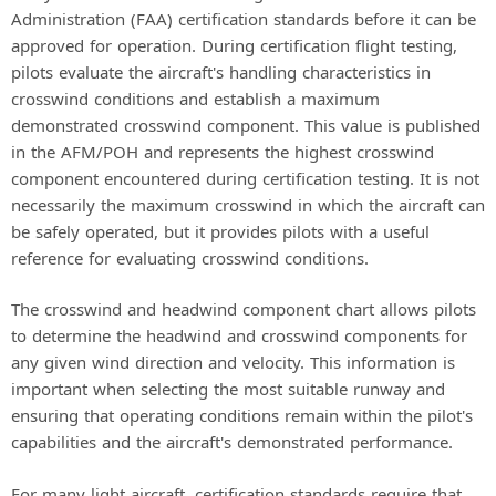
Administration (FAA) certification standards before it can be
approved for operation. During certification flight testing,
pilots evaluate the aircraft's handling characteristics in
crosswind conditions and establish a maximum
demonstrated crosswind component. This value is published
in the AFM/POH and represents the highest crosswind
component encountered during certification testing. It is not
necessarily the maximum crosswind in which the aircraft can
be safely operated, but it provides pilots with a useful
reference for evaluating crosswind conditions.
The crosswind and headwind component chart allows pilots
to determine the headwind and crosswind components for
any given wind direction and velocity. This information is
important when selecting the most suitable runway and
ensuring that operating conditions remain within the pilot's
capabilities and the aircraft's demonstrated performance.
For many light aircraft, certification standards require that