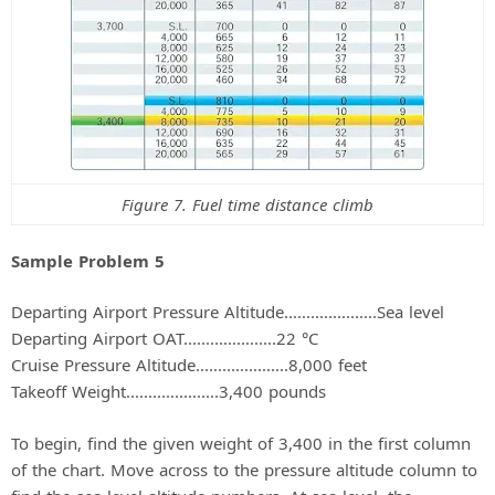
Figure 7. Fuel time distance climb
Sample Problem 5
Departing Airport Pressure Altitude.....................Sea level
Departing Airport OAT.....................22 °C
Cruise Pressure Altitude.....................8,000 feet
Takeoff Weight.....................3,400 pounds
To begin, find the given weight of 3,400 in the first column
of the chart. Move across to the pressure altitude column to