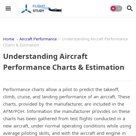
Home
Aircraft Performance
Understanding Aircraft Performance
Charts & Estimation
Understanding Aircraft
Performance Charts & Estimation
Performance charts allow a pilot to predict the takeoff,
climb, cruise, and landing performance of an aircraft. These
charts, provided by the manufacturer, are included in the
AFM/POH. Information the manufacturer provides on these
charts has been gathered from test flights conducted in a
new aircraft, under normal operating conditions while using
average piloting skills, and with the aircraft and engine in