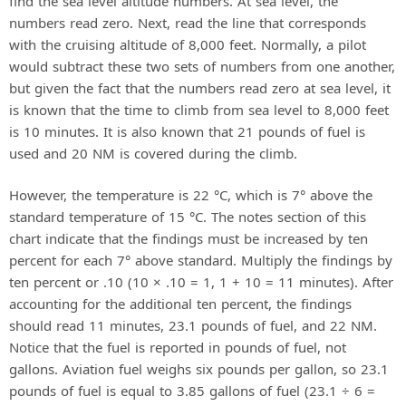
find the sea level altitude numbers. At sea level, the
numbers read zero. Next, read the line that corresponds
with the cruising altitude of 8,000 feet. Normally, a pilot
would subtract these two sets of numbers from one another,
but given the fact that the numbers read zero at sea level, it
is known that the time to climb from sea level to 8,000 feet
is 10 minutes. It is also known that 21 pounds of fuel is
used and 20 NM is covered during the climb.
However, the temperature is 22 °C, which is 7° above the
standard temperature of 15 °C. The notes section of this
chart indicate that the findings must be increased by ten
percent for each 7° above standard. Multiply the findings by
ten percent or .10 (10 × .10 = 1, 1 + 10 = 11 minutes). After
accounting for the additional ten percent, the findings
should read 11 minutes, 23.1 pounds of fuel, and 22 NM.
Notice that the fuel is reported in pounds of fuel, not
gallons. Aviation fuel weighs six pounds per gallon, so 23.1
pounds of fuel is equal to 3.85 gallons of fuel (23.1 ÷ 6 =