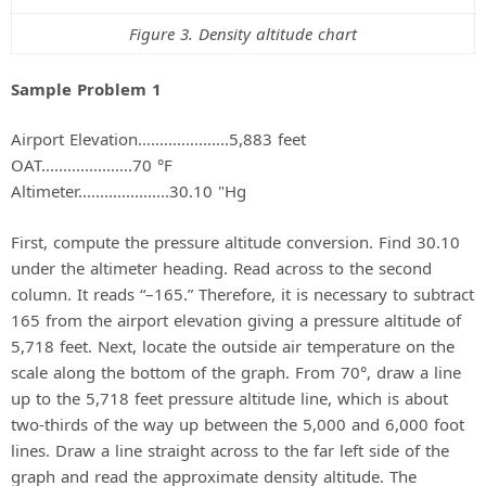
Figure 3. Density altitude chart
Sample Problem 1
Airport Elevation.....................5,883 feet
OAT.....................70 °F
Altimeter.....................30.10 "Hg
First, compute the pressure altitude conversion. Find 30.10
under the altimeter heading. Read across to the second
column. It reads “–165.” Therefore, it is necessary to subtract
165 from the airport elevation giving a pressure altitude of
5,718 feet. Next, locate the outside air temperature on the
scale along the bottom of the graph. From 70°, draw a line
up to the 5,718 feet pressure altitude line, which is about
two-thirds of the way up between the 5,000 and 6,000 foot
lines. Draw a line straight across to the far left side of the
graph and read the approximate density altitude. The