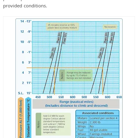
provided conditions.