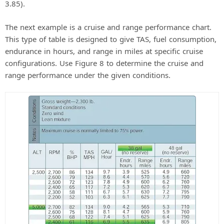
3.85).
The next example is a cruise and range performance chart.
This type of table is designed to give TAS, fuel consumption,
endurance in hours, and range in miles at specific cruise
configurations. Use Figure 8 to determine the cruise and
range performance under the given conditions.