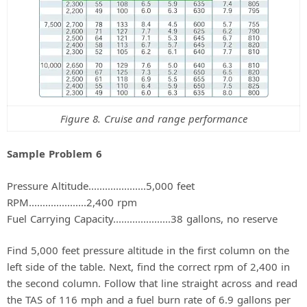
Figure 8. Cruise and range performance
Sample Problem 6
Pressure Altitude.....................5,000 feet
RPM.....................2,400 rpm
Fuel Carrying Capacity.....................38 gallons, no reserve
Find 5,000 feet pressure altitude in the first column on the
left side of the table. Next, find the correct rpm of 2,400 in
the second column. Follow that line straight across and read
the TAS of 116 mph and a fuel burn rate of 6.9 gallons per