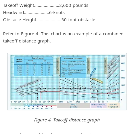
Takeoff Weight.....................2,600 pounds
Headwind.....................6-knots
Obstacle Height.....................50-foot obstacle
Refer to Figure 4. This chart is an example of a combined
takeoff distance graph.
Figure 4. Takeoff distance graph