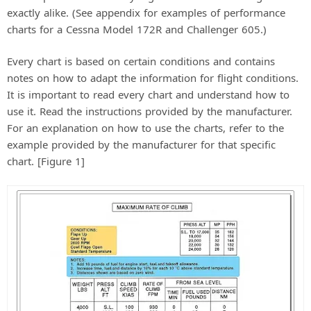
exactly alike. (See appendix for examples of performance
charts for a Cessna Model 172R and Challenger 605.)
Every chart is based on certain conditions and contains
notes on how to adapt the information for flight conditions.
It is important to read every chart and understand how to
use it. Read the instructions provided by the manufacturer.
For an explanation on how to use the charts, refer to the
example provided by the manufacturer for that specific
chart. [Figure 1]