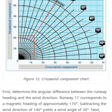
Figure 12. Crosswind component chart
First, determine the angular difference between the runway
heading and the wind direction. Runway 17 corresponds to
a magnetic heading of approximately 170°. Subtracting the
wind direction of 140° yields a wind angle of 30°. Next,