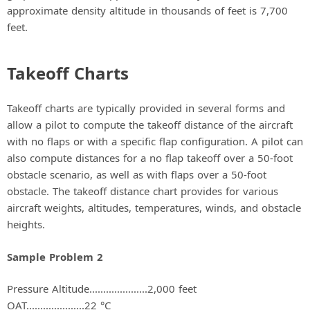
approximate density altitude in thousands of feet is 7,700
feet.
Takeoff Charts
Takeoff charts are typically provided in several forms and
allow a pilot to compute the takeoff distance of the aircraft
with no flaps or with a specific flap configuration. A pilot can
also compute distances for a no flap takeoff over a 50-foot
obstacle scenario, as well as with flaps over a 50-foot
obstacle. The takeoff distance chart provides for various
aircraft weights, altitudes, temperatures, winds, and obstacle
heights.
Sample Problem 2
Pressure Altitude.....................2,000 feet
OAT.....................22 °C