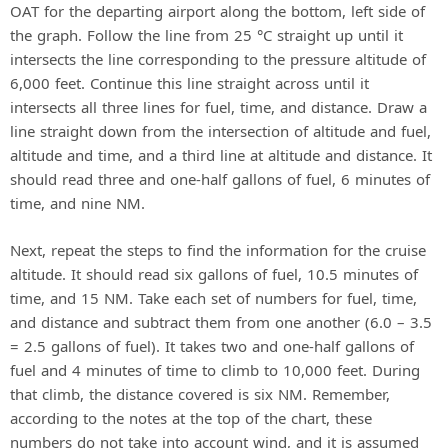
OAT for the departing airport along the bottom, left side of
the graph. Follow the line from 25 °C straight up until it
intersects the line corresponding to the pressure altitude of
6,000 feet. Continue this line straight across until it
intersects all three lines for fuel, time, and distance. Draw a
line straight down from the intersection of altitude and fuel,
altitude and time, and a third line at altitude and distance. It
should read three and one-half gallons of fuel, 6 minutes of
time, and nine NM.
Next, repeat the steps to find the information for the cruise
altitude. It should read six gallons of fuel, 10.5 minutes of
time, and 15 NM. Take each set of numbers for fuel, time,
and distance and subtract them from one another (6.0 – 3.5
= 2.5 gallons of fuel). It takes two and one-half gallons of
fuel and 4 minutes of time to climb to 10,000 feet. During
that climb, the distance covered is six NM. Remember,
according to the notes at the top of the chart, these
numbers do not take into account wind, and it is assumed