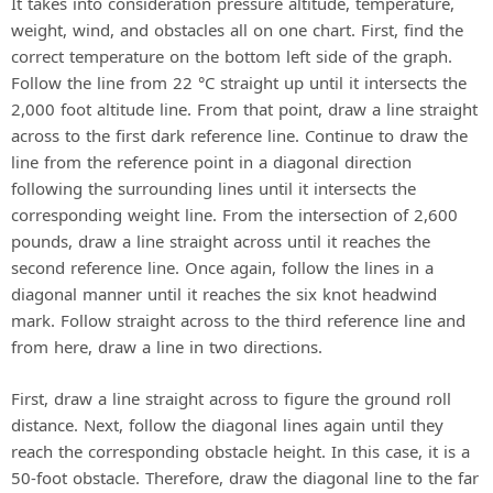
It takes into consideration pressure altitude, temperature,
weight, wind, and obstacles all on one chart. First, find the
correct temperature on the bottom left side of the graph.
Follow the line from 22 °C straight up until it intersects the
2,000 foot altitude line. From that point, draw a line straight
across to the first dark reference line. Continue to draw the
line from the reference point in a diagonal direction
following the surrounding lines until it intersects the
corresponding weight line. From the intersection of 2,600
pounds, draw a line straight across until it reaches the
second reference line. Once again, follow the lines in a
diagonal manner until it reaches the six knot headwind
mark. Follow straight across to the third reference line and
from here, draw a line in two directions.
First, draw a line straight across to figure the ground roll
distance. Next, follow the diagonal lines again until they
reach the corresponding obstacle height. In this case, it is a
50-foot obstacle. Therefore, draw the diagonal line to the far