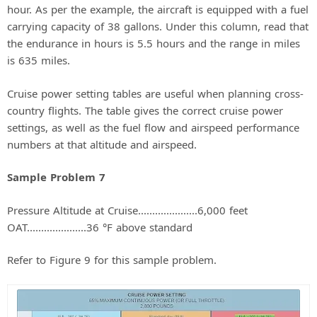
hour. As per the example, the aircraft is equipped with a fuel
carrying capacity of 38 gallons. Under this column, read that
the endurance in hours is 5.5 hours and the range in miles
is 635 miles.
Cruise power setting tables are useful when planning cross-
country flights. The table gives the correct cruise power
settings, as well as the fuel flow and airspeed performance
numbers at that altitude and airspeed.
Sample Problem 7
Pressure Altitude at Cruise.....................6,000 feet
OAT.....................36 °F above standard
Refer to Figure 9 for this sample problem.