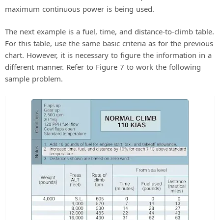
maximum continuous power is being used.
The next example is a fuel, time, and distance-to-climb table.
For this table, use the same basic criteria as for the previous
chart. However, it is necessary to figure the information in a
different manner. Refer to Figure 7 to work the following
sample problem.