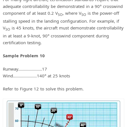
adequate controllability be demonstrated in a 90° crosswind
component of at least 0.2 V
, where V
is the power-off
SO
SO
stalling speed in the landing configuration. For example, if
V
is 45 knots, the aircraft must demonstrate controllability
SO
in at least a 9-knot, 90° crosswind component during
certification testing.
Sample Problem 10
Runway.....................17
Wind.....................140° at 25 knots
Refer to Figure 12 to solve this problem.