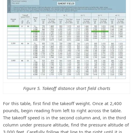
Figure 5. Takeoff distance short field charts
For this table, first find the takeoff weight. Once at 2,400
pounds, begin reading from left to right across the table.
The takeoff speed is in the second column and, in the third
column under pressure altitude, find the pressure altitude of
3,000 feet. Carefully follow that line to the right until it is