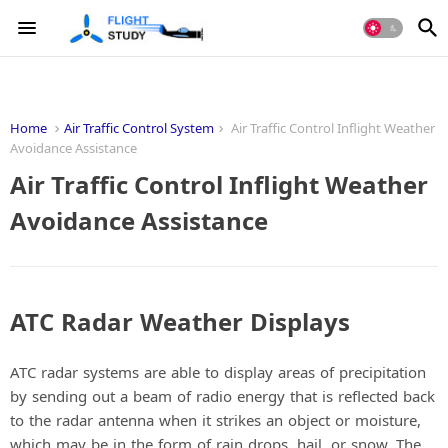
Home
Air Traffic Control System
Air Traffic Control Inflight Weather
Avoidance Assistance
Air Traffic Control Inflight Weather
Avoidance Assistance
ATC Radar Weather Displays
ATC radar systems are able to display areas of precipitation
by sending out a beam of radio energy that is reflected back
to the radar antenna when it strikes an object or moisture,
which may be in the form of rain drops, hail, or snow. The