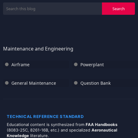
Maintenance and Engineering
Airframe
Powerplant
General Maintenance
Question Bank
TECHNICAL REFERENCE STANDARD
Educational content is synthesized from
FAA Handbooks
(8083-25C, 8261-16B, etc.) and specialized
Aeronautical
Knowledge
literature.