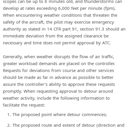
scopes can be up to 6 minutes old, and thunderstorms can
develop at rates exceeding 6,000 feet per minute (fpm).
When encountering weather conditions that threaten the
safety of the aircraft, the pilot may exercise emergency
authority as stated in 14 CFR part 91, section 91.3 should an
immediate deviation from the assigned clearance be
necessary and time does not permit approval by ATC.
Generally, when weather disrupts the flow of air traffic,
greater workload demands are placed on the controller.
Requests for deviations from course and other services
should be made as far in advance as possible to better
assure the controller’s ability to approve these requests
promptly. When requesting approval to detour around
weather activity, include the following information to
facilitate the request:
The proposed point where detour commences;
The proposed route and extent of detour (direction and