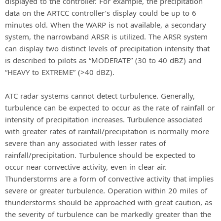
displayed to the controller. For example, the precipitation
data on the ARTCC controller’s display could be up to 6
minutes old. When the WARP is not available, a secondary
system, the narrowband ARSR is utilized. The ARSR system
can display two distinct levels of precipitation intensity that
is described to pilots as “MODERATE” (30 to 40 dBZ) and
“HEAVY to EXTREME” (>40 dBZ).
ATC radar systems cannot detect turbulence. Generally,
turbulence can be expected to occur as the rate of rainfall or
intensity of precipitation increases. Turbulence associated
with greater rates of rainfall/precipitation is normally more
severe than any associated with lesser rates of
rainfall/precipitation. Turbulence should be expected to
occur near convective activity, even in clear air.
Thunderstorms are a form of convective activity that implies
severe or greater turbulence. Operation within 20 miles of
thunderstorms should be approached with great caution, as
the severity of turbulence can be markedly greater than the