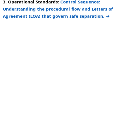
3. Operational Standards:
Control Sequence:
Understanding the procedural flow and Letters of
Agreement (LOA) that govern safe separation. →