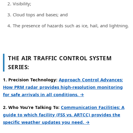
Visibility;
Cloud tops and bases; and
The presence of hazards such as ice, hail, and lightning.
THE AIR TRAFFIC CONTROL SYSTEM
SERIES:
1. Precision Technology:
Approach Control Advances:
How PRM radar provides high-resolution monitoring
for safe arrivals in all conditions. →
2. Who You’re Talking To:
Communication Facilities: A
guide to which facility (FSS vs. ARTCC) provides the
specific weather updates you need. →