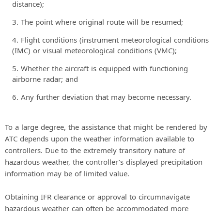
distance);
The point where original route will be resumed;
Flight conditions (instrument meteorological conditions
(IMC) or visual meteorological conditions (VMC);
Whether the aircraft is equipped with functioning
airborne radar; and
Any further deviation that may become necessary.
To a large degree, the assistance that might be rendered by
ATC depends upon the weather information available to
controllers. Due to the extremely transitory nature of
hazardous weather, the controller’s displayed precipitation
information may be of limited value.
Obtaining IFR clearance or approval to circumnavigate
hazardous weather can often be accommodated more