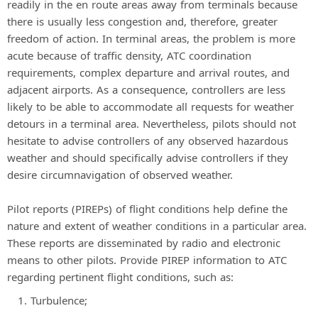
readily in the en route areas away from terminals because
there is usually less congestion and, therefore, greater
freedom of action. In terminal areas, the problem is more
acute because of traffic density, ATC coordination
requirements, complex departure and arrival routes, and
adjacent airports. As a consequence, controllers are less
likely to be able to accommodate all requests for weather
detours in a terminal area. Nevertheless, pilots should not
hesitate to advise controllers of any observed hazardous
weather and should specifically advise controllers if they
desire circumnavigation of observed weather.
Pilot reports (PIREPs) of flight conditions help define the
nature and extent of weather conditions in a particular area.
These reports are disseminated by radio and electronic
means to other pilots. Provide PIREP information to ATC
regarding pertinent flight conditions, such as:
Turbulence;