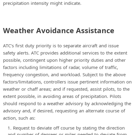
precipitation intensity might indicate.
Weather Avoidance Assistance
ATC’s first duty priority is to separate aircraft and issue
safety alerts. ATC provides additional services to the extent
possible, contingent upon higher priority duties and other
factors including limitations of radar, volume of traffic,
frequency congestion, and workload. Subject to the above
factors/limitations, controllers issue pertinent information on
weather or chaff areas; and if requested, assist pilots, to the
extent possible, in avoiding areas of precipitation. Pilots
should respond to a weather advisory by acknowledging the
advisory and, if desired, requesting an alternate course of
action, such as:
Request to deviate off course by stating the direction
and number of degrees or miles needed to deviate from