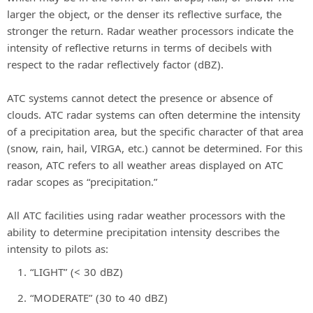
larger the object, or the denser its reflective surface, the
stronger the return. Radar weather processors indicate the
intensity of reflective returns in terms of decibels with
respect to the radar reflectively factor (dBZ).
ATC systems cannot detect the presence or absence of
clouds. ATC radar systems can often determine the intensity
of a precipitation area, but the specific character of that area
(snow, rain, hail, VIRGA, etc.) cannot be determined. For this
reason, ATC refers to all weather areas displayed on ATC
radar scopes as “precipitation.”
All ATC facilities using radar weather processors with the
ability to determine precipitation intensity describes the
intensity to pilots as:
“LIGHT” (< 30 dBZ)
“MODERATE” (30 to 40 dBZ)