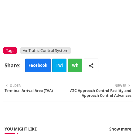
Tags
Air Traffic Control System
Facebook
Twi
Wh
tte
ats
OLDER
NEWER
Terminal Arrival Area (TAA)
r
ATC Approach Control Facility and
app
Approach Control Advances
YOU MIGHT LIKE
Show more