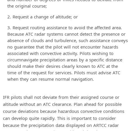
the original course;
Request a change of altitude; or
Request routing assistance to avoid the affected area.
Because ATC radar systems cannot detect the presence or
absence of clouds and turbulence, such assistance conveys
no guarantee that the pilot will not encounter hazards
associated with convective activity. Pilots wishing to
circumnavigate precipitation areas by a specific distance
should make their desires clearly known to ATC at the
time of the request for services. Pilots must advise ATC
when they can resume normal navigation.
IFR pilots shall not deviate from their assigned course or
altitude without an ATC clearance. Plan ahead for possible
course deviations because hazardous convective conditions
can develop quite rapidly. This is important to consider
because the precipitation data displayed on ARTCC radar