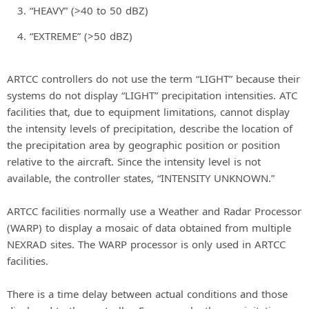
“HEAVY” (>40 to 50 dBZ)
“EXTREME” (>50 dBZ)
ARTCC controllers do not use the term “LIGHT” because their
systems do not display “LIGHT” precipitation intensities. ATC
facilities that, due to equipment limitations, cannot display
the intensity levels of precipitation, describe the location of
the precipitation area by geographic position or position
relative to the aircraft. Since the intensity level is not
available, the controller states, “INTENSITY UNKNOWN.”
ARTCC facilities normally use a Weather and Radar Processor
(WARP) to display a mosaic of data obtained from multiple
NEXRAD sites. The WARP processor is only used in ARTCC
facilities.
There is a time delay between actual conditions and those