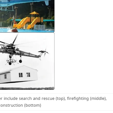
r include search and rescue (top), firefighting (middle),
construction (bottom)