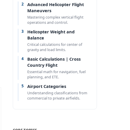
2
Advanced Helicopter Flight
Maneuvers
Mastering complex vertical flight
operations and control.
3
Helicopter Weight and
Balance
Critical calculations for center of
gravity and load limits.
4
Basic Calculations | Cross
Country Flight
Essential math for navigation, fuel
planning, and ETE.
5
Airport Categories
Understanding classifications from
commercial to private airfields.