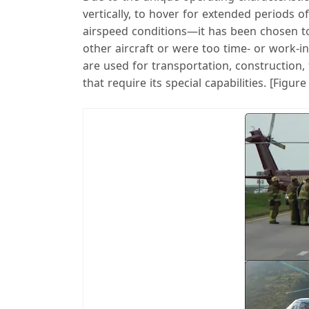
vertically, to hover for extended periods o
airspeed conditions—it has been chosen to
other aircraft or were too time- or work-i
are used for transportation, construction, 
that require its special capabilities. [Figure