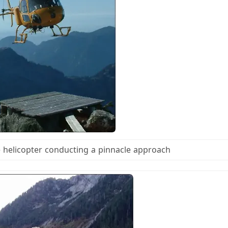
e helicopter conducting a pinnacle approach