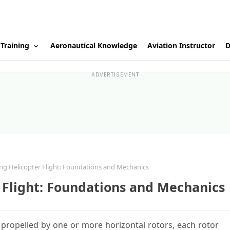
 Training
Aeronautical Knowledge
Aviation Instructor
D
ADVERTISEMENT
g Helicopter Flight: Foundations and Mechanics
 Flight: Foundations and Mechanics
nd propelled by one or more horizontal rotors, each rotor