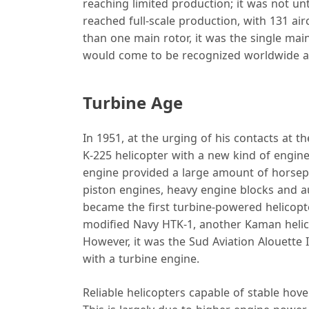
reaching limited production; it was not unt
reached full-scale production, with 131 ai
than one main rotor, it was the single main
would come to be recognized worldwide as
Turbine Age
In 1951, at the urging of his contacts at 
K-225 helicopter with a new kind of engine
engine provided a large amount of horsepo
piston engines, heavy engine blocks and a
became the first turbine-powered helicopte
modified Navy HTK‑1, another Kaman helicop
However, it was the Sud Aviation Alouette 
with a turbine engine.
Reliable helicopters capable of stable hove