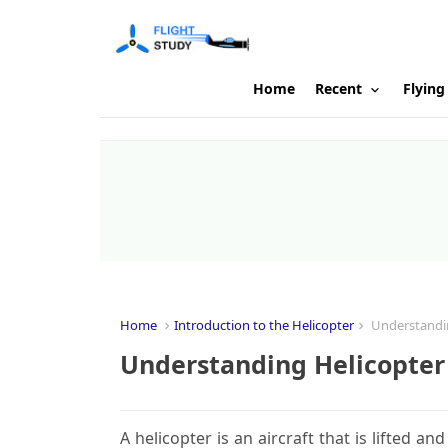
Home
Recent
Flying
Home
Introduction to the Helicopter
Understandin
Understanding Helicopter
A helicopter is an aircraft that is lifted a