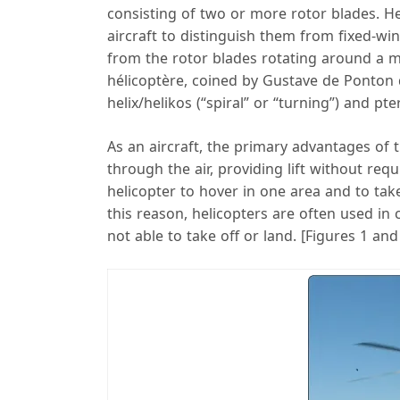
consisting of two or more rotor blades. Hel
aircraft to distinguish them from fixed-wing
from the rotor blades rotating around a m
hélicoptère, coined by Gustave de Ponton d
helix/helikos (“spiral” or “turning”) and pte
As an aircraft, the primary advantages of t
through the air, providing lift without requ
helicopter to hover in one area and to take
this reason, helicopters are often used in
not able to take off or land. [Figures 1 and