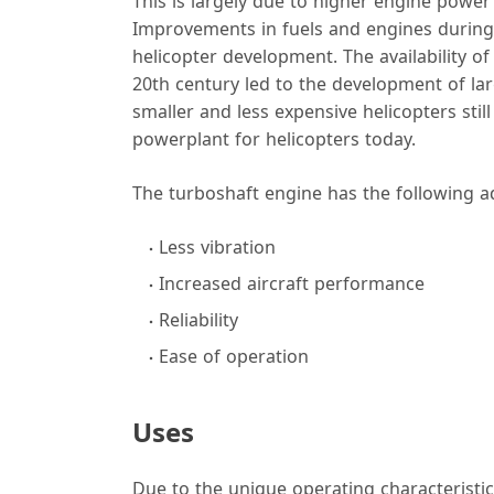
This is largely due to higher engine power
Improvements in fuels and engines during th
helicopter development. The availability of
20th century led to the development of lar
smaller and less expensive helicopters stil
powerplant for helicopters today.
The turboshaft engine has the following a
Less vibration
Increased aircraft performance
Reliability
Ease of operation
Uses
Due to the unique operating characteristics