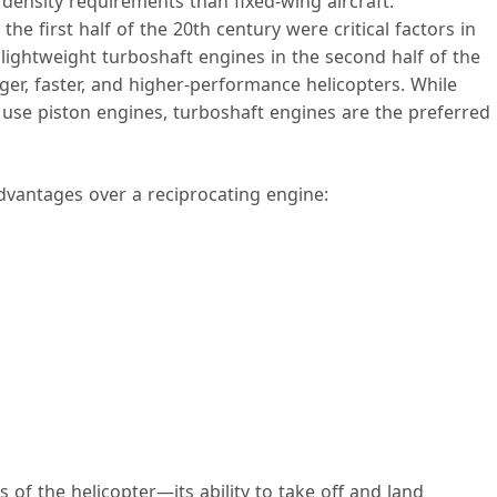
 density requirements than fixed-wing aircraft.
e first half of the 20th century were critical factors in
 lightweight turboshaft engines in the second half of the
ger, faster, and higher-performance helicopters. While
l use piston engines, turboshaft engines are the preferred
dvantages over a reciprocating engine:
 of the helicopter—its ability to take off and land