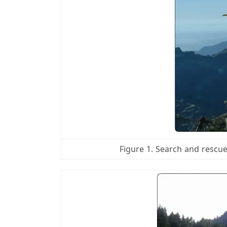
Figure 1. Search and rescu