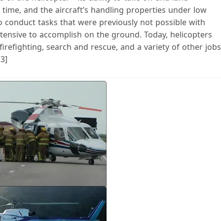
f time, and the aircraft’s handling properties under low
 conduct tasks that were previously not possible with
ntensive to accomplish on the ground. Today, helicopters
firefighting, search and rescue, and a variety of other jobs
 3]