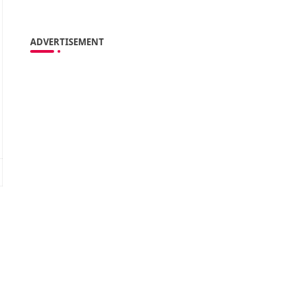
ADVERTISEMENT