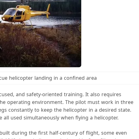
cue helicopter landing in a confined area
cused, and safety-oriented training. It also requires
he operating environment. The pilot must work in three
s constantly to keep the helicopter in a desired state.
 all used simultaneously when flying a helicopter.
ilt during the first half-century of flight, some even