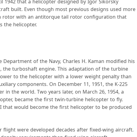
il 1942 that a helicopter designed by Igor Sikorsky
rcraft built. Even though most previous designs used more
 rotor with an antitorque tail rotor configuration that
 the helicopter.
the Department of the Navy, Charles H. Kaman modified his
, the turboshaft engine. This adaptation of the turbine
wer to the helicopter with a lower weight penalty than
uxiliary components. On December 11, 1951, the K-225
r in the world. Two years later, on March 26, 1954, a
ter, became the first twin-turbine helicopter to fly.
II that would become the first helicopter to be produced
r flight were developed decades after fixed-wing aircraft.