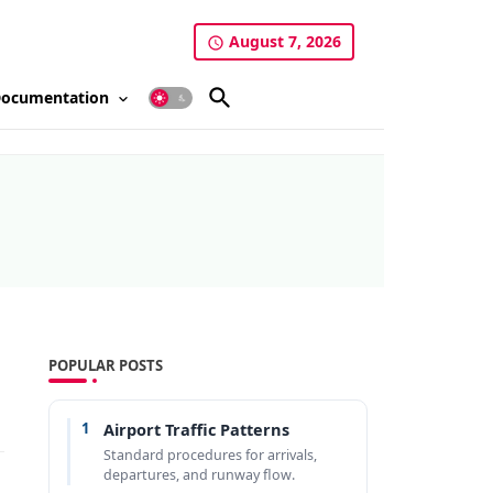
August 7, 2026
ocumentation
POPULAR POSTS
1
Airport Traffic Patterns
Standard procedures for arrivals,
departures, and runway flow.