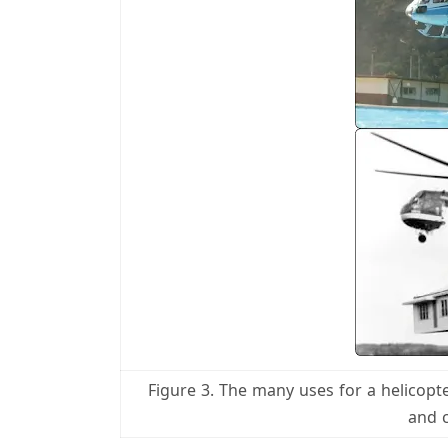
Figure 3. The many uses for a helicopte
and 