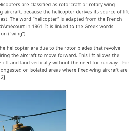
icopters are classified as rotorcraft or rotary-wing
 aircraft, because the helicopter derives its source of lift
ast. The word “helicopter” is adapted from the French
’Amécourt in 1861. It is linked to the Greek words
ron (“wing”).
he helicopter are due to the rotor blades that revolve
iring the aircraft to move forward. This lift allows the
 off and land vertically without the need for runways. For
 congested or isolated areas where fixed-wing aircraft are
 2]