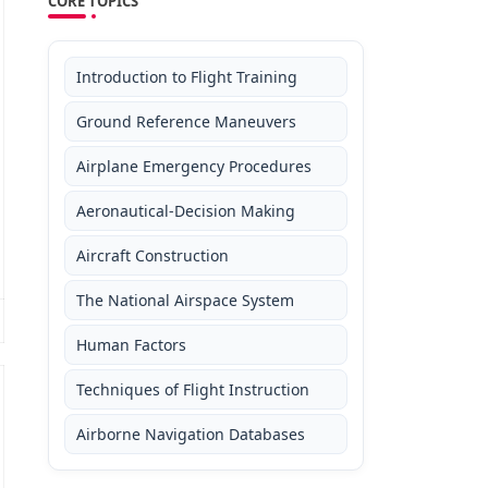
CORE TOPICS
Introduction to Flight Training
Ground Reference Maneuvers
Airplane Emergency Procedures
Aeronautical-Decision Making
Aircraft Construction
The National Airspace System
Human Factors
Techniques of Flight Instruction
Airborne Navigation Databases