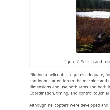
Figure 2. Search and res
Piloting a helicopter requires adequate, fo
continuous attention to the machine and t
dimensions and use both arms and both leg
Coordination, timing, and control touch are
Although helicopters were developed and bu