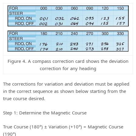
Figure 4. A compass correction card shows the deviation
correction for any heading
The corrections for variation and deviation must be applied
in the correct sequence as shown below starting from the
true course desired.
Step 1: Determine the Magnetic Course
True Course (180°) ± Variation (+10°) = Magnetic Course
(190°)