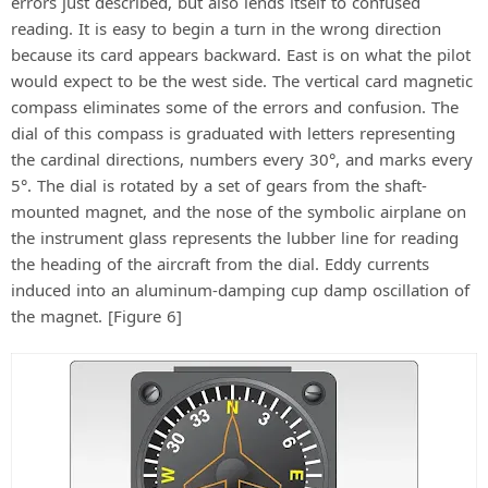
errors just described, but also lends itself to confused
reading. It is easy to begin a turn in the wrong direction
because its card appears backward. East is on what the pilot
would expect to be the west side. The vertical card magnetic
compass eliminates some of the errors and confusion. The
dial of this compass is graduated with letters representing
the cardinal directions, numbers every 30°, and marks every
5°. The dial is rotated by a set of gears from the shaft-
mounted magnet, and the nose of the symbolic airplane on
the instrument glass represents the lubber line for reading
the heading of the aircraft from the dial. Eddy currents
induced into an aluminum-damping cup damp oscillation of
the magnet. [Figure 6]