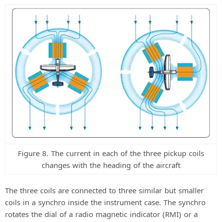
Figure 8. The current in each of the three pickup coils
changes with the heading of the aircraft
The three coils are connected to three similar but smaller
coils in a synchro inside the instrument case. The synchro
rotates the dial of a radio magnetic indicator (RMI) or a