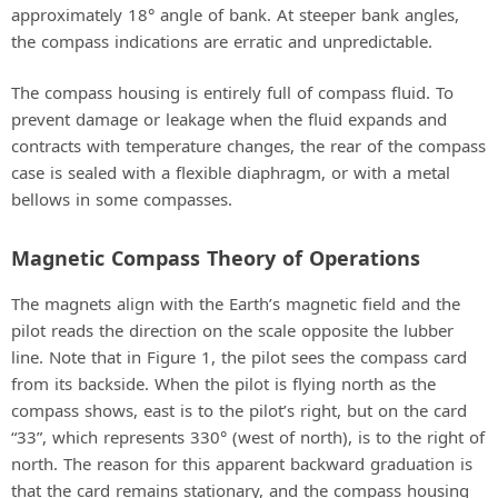
approximately 18° angle of bank. At steeper bank angles,
the compass indications are erratic and unpredictable.
The compass housing is entirely full of compass fluid. To
prevent damage or leakage when the fluid expands and
contracts with temperature changes, the rear of the compass
case is sealed with a flexible diaphragm, or with a metal
bellows in some compasses.
Magnetic Compass Theory of Operations
The magnets align with the Earth’s magnetic field and the
pilot reads the direction on the scale opposite the lubber
line. Note that in Figure 1, the pilot sees the compass card
from its backside. When the pilot is flying north as the
compass shows, east is to the pilot’s right, but on the card
“33”, which represents 330° (west of north), is to the right of
north. The reason for this apparent backward graduation is
that the card remains stationary, and the compass housing