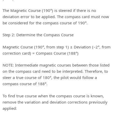
The Magnetic Course (190°) is steered if there is no
deviation error to be applied. The compass card must now
be considered for the compass course of 190°.
Step 2: Determine the Compass Course
Magnetic Course (190°, from step 1) ± Deviation (–2°, from
correction card) = Compass Course (188°)
NOTE: Intermediate magnetic courses between those listed
on the compass card need to be interpreted. Therefore, to
steer a true course of 180°, the pilot would follow a
compass course of 188°.
To find true course when the compass course is known,
remove the variation and deviation corrections previously
applied: