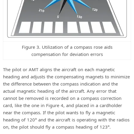
Figure 3. Utilization of a compass rose aids
compensation for deviation errors
The pilot or AMT aligns the aircraft on each magnetic
heading and adjusts the compensating magnets to minimize
the difference between the compass indication and the
actual magnetic heading of the aircraft. Any error that
cannot be removed is recorded on a compass correction
card, like the one in Figure 4, and placed in a cardholder
near the compass. If the pilot wants to fly a magnetic
heading of 120° and the aircraft is operating with the radios
on, the pilot should fly a compass heading of 123°.