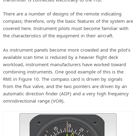
There are a number of designs of the remote indicating
compass; therefore, only the basic features of the system are
covered here. Instrument pilots must become familiar with
the characteristics of the equipment in their aircraft.
As instrument panels become more crowded and the pilot’s
available scan time is reduced by a heavier flight deck
workload, instrument manufacturers have worked toward
combining instruments. One good example of this is the
RMI in Figure 10. The compass card is driven by signals
from the flux valve, and the two pointers are driven by an
automatic direction finder (ADF) and a very high frequency
omnidirectional range (VOR).