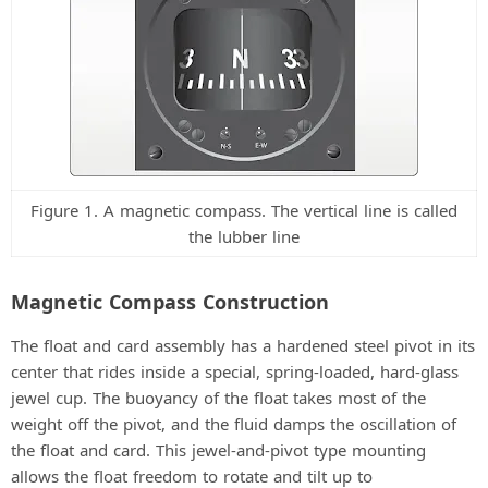
Figure 1. A magnetic compass. The vertical line is called
the lubber line
Magnetic Compass Construction
The float and card assembly has a hardened steel pivot in its
center that rides inside a special, spring-loaded, hard-glass
jewel cup. The buoyancy of the float takes most of the
weight off the pivot, and the fluid damps the oscillation of
the float and card. This jewel-and-pivot type mounting
allows the float freedom to rotate and tilt up to