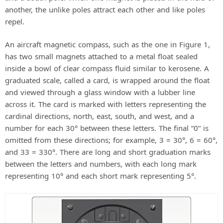
another, the unlike poles attract each other and like poles
repel.
An aircraft magnetic compass, such as the one in Figure 1,
has two small magnets attached to a metal float sealed
inside a bowl of clear compass fluid similar to kerosene. A
graduated scale, called a card, is wrapped around the float
and viewed through a glass window with a lubber line
across it. The card is marked with letters representing the
cardinal directions, north, east, south, and west, and a
number for each 30° between these letters. The final “0” is
omitted from these directions; for example, 3 = 30°, 6 = 60°,
and 33 = 330°. There are long and short graduation marks
between the letters and numbers, with each long mark
representing 10° and each short mark representing 5°.