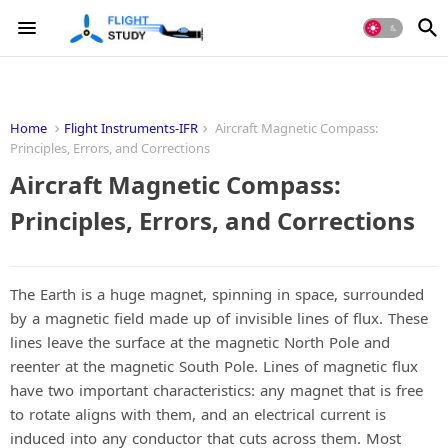
Home
Flight Instruments-IFR
Aircraft Magnetic Compass:
Principles, Errors, and Corrections
Aircraft Magnetic Compass:
Principles, Errors, and Corrections
The Earth is a huge magnet, spinning in space, surrounded
by a magnetic field made up of invisible lines of flux. These
lines leave the surface at the magnetic North Pole and
reenter at the magnetic South Pole. Lines of magnetic flux
have two important characteristics: any magnet that is free
to rotate aligns with them, and an electrical current is
induced into any conductor that cuts across them. Most