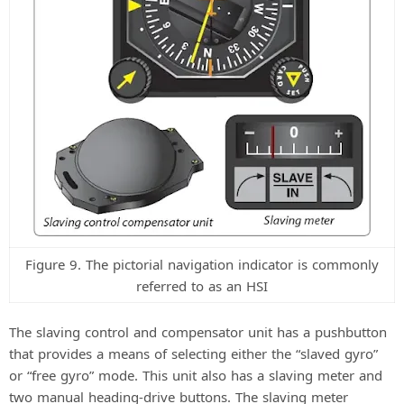
Figure 9. The pictorial navigation indicator is commonly
referred to as an HSI
The slaving control and compensator unit has a pushbutton
that provides a means of selecting either the “slaved gyro”
or “free gyro” mode. This unit also has a slaving meter and
two manual heading-drive buttons. The slaving meter