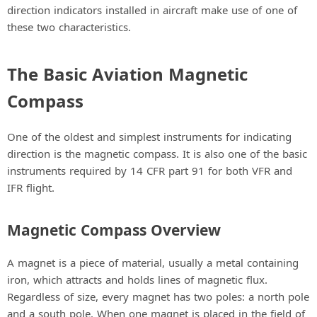
direction indicators installed in aircraft make use of one of
these two characteristics.
The Basic Aviation Magnetic
Compass
One of the oldest and simplest instruments for indicating
direction is the magnetic compass. It is also one of the basic
instruments required by 14 CFR part 91 for both VFR and
IFR flight.
Magnetic Compass Overview
A magnet is a piece of material, usually a metal containing
iron, which attracts and holds lines of magnetic flux.
Regardless of size, every magnet has two poles: a north pole
and a south pole. When one magnet is placed in the field of