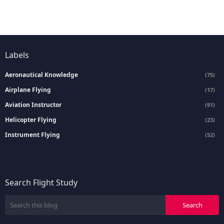
Labels
Aeronautical Knowledge
(75)
Airplane Flying
(17)
Aviation Instructor
(91)
Helicopter Flying
(23)
Instrument Flying
(52)
Search Flight Study