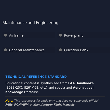
Maintenance and Engineering
Airframe
Powerplant
General Maintenance
Question Bank
TECHNICAL REFERENCE STANDARD
Educational content is synthesized from
FAA Handbooks
(8083-25C, 8261-16B, etc.) and specialized
Aeronautical
Knowledge
literature.
Note:
This resource is for study only and does not supersede official
FARs
,
POH/AFM
, or
Manufacturer Flight Manuals
.