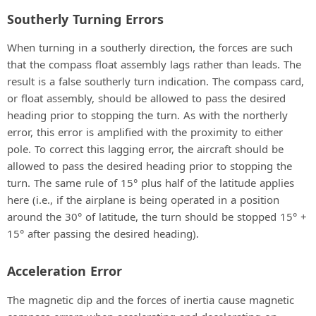
Southerly Turning Errors
When turning in a southerly direction, the forces are such
that the compass float assembly lags rather than leads. The
result is a false southerly turn indication. The compass card,
or float assembly, should be allowed to pass the desired
heading prior to stopping the turn. As with the northerly
error, this error is amplified with the proximity to either
pole. To correct this lagging error, the aircraft should be
allowed to pass the desired heading prior to stopping the
turn. The same rule of 15° plus half of the latitude applies
here (i.e., if the airplane is being operated in a position
around the 30° of latitude, the turn should be stopped 15° +
15° after passing the desired heading).
Acceleration Error
The magnetic dip and the forces of inertia cause magnetic