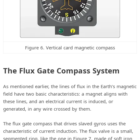
Figure 6. Vertical card magnetic compass
The Flux Gate Compass System
As mentioned earlier, the lines of flux in the Earth’s magnetic
field have two basic characteristics: a magnet aligns with
these lines, and an electrical current is induced, or
generated, in any wire crossed by them.
The flux gate compass that drives slaved gyros uses the
characteristic of current induction. The flux valve is a small,
segmented ring, like the one in Figure 7, made of soft iron