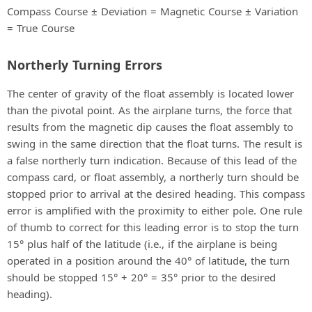
Compass Course ± Deviation = Magnetic Course ± Variation
= True Course
Northerly Turning Errors
The center of gravity of the float assembly is located lower
than the pivotal point. As the airplane turns, the force that
results from the magnetic dip causes the float assembly to
swing in the same direction that the float turns. The result is
a false northerly turn indication. Because of this lead of the
compass card, or float assembly, a northerly turn should be
stopped prior to arrival at the desired heading. This compass
error is amplified with the proximity to either pole. One rule
of thumb to correct for this leading error is to stop the turn
15° plus half of the latitude (i.e., if the airplane is being
operated in a position around the 40° of latitude, the turn
should be stopped 15° + 20° = 35° prior to the desired
heading).