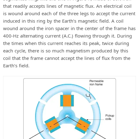
that readily accepts lines of magnetic flux. An electrical coil
is wound around each of the three legs to accept the current
induced in this ring by the Earth’s magnetic field. A coil
wound around the iron spacer in the center of the frame has
400-Hz alternating current (A.C.) flowing through it. During
the times when this current reaches its peak, twice during
each cycle, there is so much magnetism produced by this
coil that the frame cannot accept the lines of flux from the
Earth’s field.