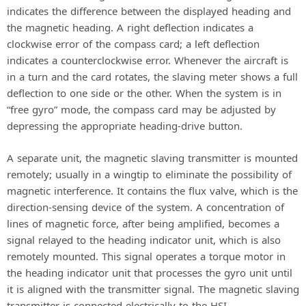
indicates the difference between the displayed heading and
the magnetic heading. A right deflection indicates a
clockwise error of the compass card; a left deflection
indicates a counterclockwise error. Whenever the aircraft is
in a turn and the card rotates, the slaving meter shows a full
deflection to one side or the other. When the system is in
“free gyro” mode, the compass card may be adjusted by
depressing the appropriate heading-drive button.
A separate unit, the magnetic slaving transmitter is mounted
remotely; usually in a wingtip to eliminate the possibility of
magnetic interference. It contains the flux valve, which is the
direction-sensing device of the system. A concentration of
lines of magnetic force, after being amplified, becomes a
signal relayed to the heading indicator unit, which is also
remotely mounted. This signal operates a torque motor in
the heading indicator unit that processes the gyro unit until
it is aligned with the transmitter signal. The magnetic slaving
transmitter is connected electrically to the HSI.