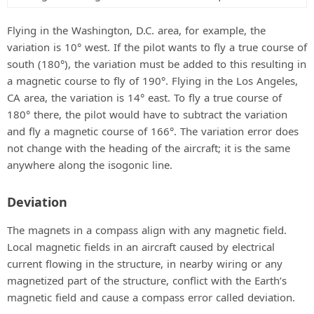
Flying in the Washington, D.C. area, for example, the
variation is 10° west. If the pilot wants to fly a true course of
south (180°), the variation must be added to this resulting in
a magnetic course to fly of 190°. Flying in the Los Angeles,
CA area, the variation is 14° east. To fly a true course of
180° there, the pilot would have to subtract the variation
and fly a magnetic course of 166°. The variation error does
not change with the heading of the aircraft; it is the same
anywhere along the isogonic line.
Deviation
The magnets in a compass align with any magnetic field.
Local magnetic fields in an aircraft caused by electrical
current flowing in the structure, in nearby wiring or any
magnetized part of the structure, conflict with the Earth’s
magnetic field and cause a compass error called deviation.