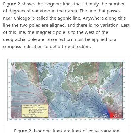
Figure 2 shows the isogonic lines that identify the number
of degrees of variation in their area. The line that passes
near Chicago is called the agonic line. Anywhere along this
line the two poles are aligned, and there is no variation. East
of this line, the magnetic pole is to the west of the
geographic pole and a correction must be applied to a
compass indication to get a true direction.
Figure 2. Isogonic lines are lines of equal variation