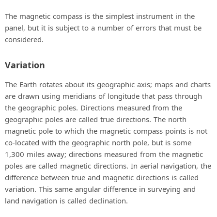
The magnetic compass is the simplest instrument in the
panel, but it is subject to a number of errors that must be
considered.
Variation
The Earth rotates about its geographic axis; maps and charts
are drawn using meridians of longitude that pass through
the geographic poles. Directions measured from the
geographic poles are called true directions. The north
magnetic pole to which the magnetic compass points is not
co-located with the geographic north pole, but is some
1,300 miles away; directions measured from the magnetic
poles are called magnetic directions. In aerial navigation, the
difference between true and magnetic directions is called
variation. This same angular difference in surveying and
land navigation is called declination.