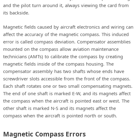
and the pilot turn around it, always viewing the card from
its backside.
Magnetic fields caused by aircraft electronics and wiring can
affect the accuracy of the magnetic compass. This induced
error is called compass deviation. Compensator assemblies
mounted on the compass allow aviation maintenance
technicians (AMTs) to calibrate the compass by creating
magnetic fields inside of the compass housing. The
compensator assembly has two shafts whose ends have
screwdriver slots accessible from the front of the compass.
Each shaft rotates one or two small compensating magnets.
The end of one shaft is marked E-W, and its magnets affect
the compass when the aircraft is pointed east or west. The
other shaft is marked N-S and its magnets affect the
compass when the aircraft is pointed north or south.
Magnetic Compass Errors