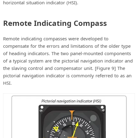
horizontal situation indicator (HSI).
Remote Indicating Compass
Remote indicating compasses were developed to
compensate for the errors and limitations of the older type
of heading indicators. The two panel-mounted components
of a typical system are the pictorial navigation indicator and
the slaving control and compensator unit. [Figure 9] The
pictorial navigation indicator is commonly referred to as an
HSI.