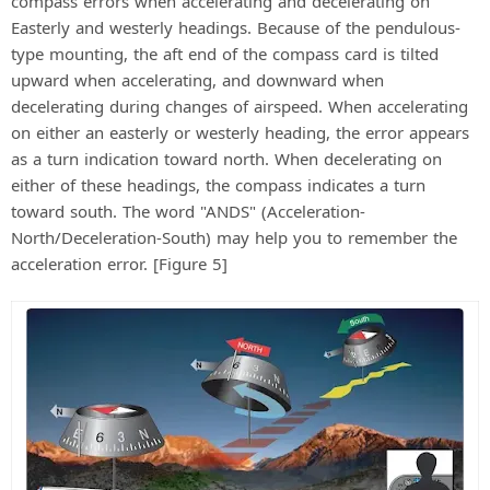
compass errors when accelerating and decelerating on
Easterly and westerly headings. Because of the pendulous-
type mounting, the aft end of the compass card is tilted
upward when accelerating, and downward when
decelerating during changes of airspeed. When accelerating
on either an easterly or westerly heading, the error appears
as a turn indication toward north. When decelerating on
either of these headings, the compass indicates a turn
toward south. The word "ANDS" (Acceleration-
North/Deceleration-South) may help you to remember the
acceleration error. [Figure 5]