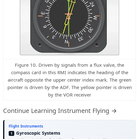
Figure 10. Driven by signals from a flux valve, the
compass card in this RMI indicates the heading of the
aircraft opposite the upper center index mark. The green
pointer is driven by the ADF. The yellow pointer is driven
by the VOR receiver
Continue Learning Instrument Flying →
Flight Instruments
Gyroscopic Systems
1