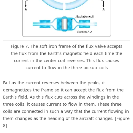
Figure 7. The soft iron frame of the flux valve accepts
the flux from the Earth’s magnetic field each time the
current in the center coil reverses. This flux causes
current to flow in the three pickup coils
But as the current reverses between the peaks, it
demagnetizes the frame so it can accept the flux from the
Earth’s field. As this flux cuts across the windings in the
three coils, it causes current to flow in them. These three
coils are connected in such a way that the current flowing in
them changes as the heading of the aircraft changes. [Figure
8]