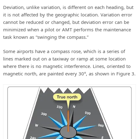
Deviation, unlike variation, is different on each heading, but
it is not affected by the geographic location. Variation error
cannot be reduced or changed, but deviation error can be
minimized when a pilot or AMT performs the maintenance
task known as “swinging the compass.”
Some airports have a compass rose, which is a series of
lines marked out on a taxiway or ramp at some location
where there is no magnetic interference. Lines, oriented to
magnetic north, are painted every 30°, as shown in Figure 3.