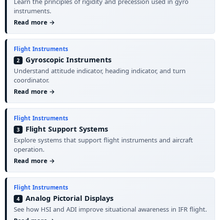
Learn the principles of rigidity and precession used in gyro
instruments.
Read more →
Flight Instruments
Gyroscopic Instruments
2
Understand attitude indicator, heading indicator, and turn
coordinator.
Read more →
Flight Instruments
Flight Support Systems
3
Explore systems that support flight instruments and aircraft
operation.
Read more →
Flight Instruments
Analog Pictorial Displays
4
See how HSI and ADI improve situational awareness in IFR flight.