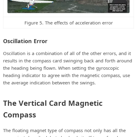
Figure 5. The effects of acceleration error
Oscillation Error
Oscillation is a combination of all of the other errors, and it
results in the compass card swinging back and forth around
the heading being flown. When setting the gyroscopic
heading indicator to agree with the magnetic compass, use
the average indication between the swings.
The Vertical Card Magnetic
Compass
The floating magnet type of compass not only has all the