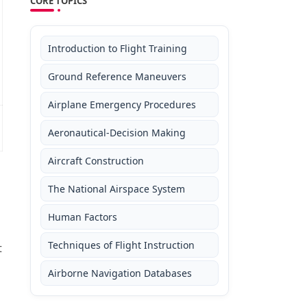
CORE TOPICS
Introduction to Flight Training
Ground Reference Maneuvers
Airplane Emergency Procedures
Aeronautical-Decision Making
Aircraft Construction
The National Airspace System
Human Factors
d
Techniques of Flight Instruction
t
Airborne Navigation Databases