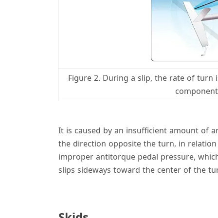
Figure 2. During a slip, the rate of turn
component o
It is caused by an insufficient amount of a
the direction opposite the turn, in relati
improper antitorque pedal pressure, which
slips sideways toward the center of the tu
Skids