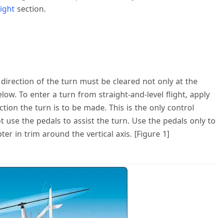
ight
section.
 direction of the turn must be cleared not only at the
low. To enter a turn from straight-and-level flight, apply
ction the turn is to be made. This is the only control
use the pedals to assist the turn. Use the pedals only to
r in trim around the vertical axis. [Figure 1]