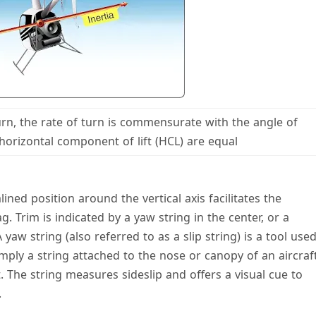
turn, the rate of turn is commensurate with the angle of
horizontal component of lift (HCL) are equal
ined position around the vertical axis facilitates the
g. Trim is indicated by a yaw string in the center, or a
 yaw string (also referred to as a slip string) is a tool use
 simply a string attached to the nose or canopy of an aircraf
ght. The string measures sideslip and offers a visual cue to
.