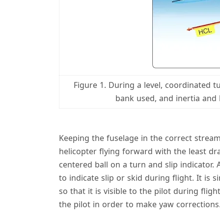
Figure 1. During a level, coordinated 
bank used, and inertia and 
Keeping the fuselage in the correct streaml
helicopter flying forward with the least dra
centered ball on a turn and slip indicator. A
to indicate slip or skid during flight. It is
so that it is visible to the pilot during fli
the pilot in order to make yaw corrections