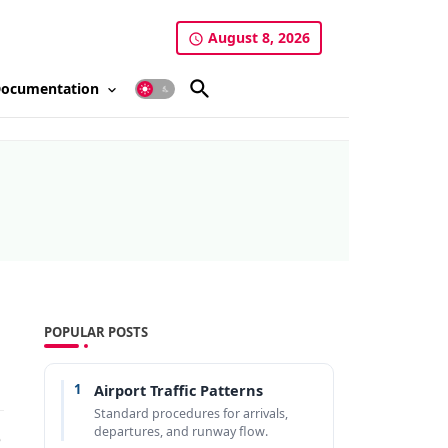
August 8, 2026
ocumentation
POPULAR POSTS
1
Airport Traffic Patterns
Standard procedures for arrivals,
departures, and runway flow.
e