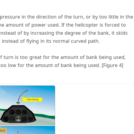
essure in the direction of the turn, or by too little in the
the amount of power used. If the helicopter is forced to
nstead of by increasing the degree of the bank, it skids
instead of flying in its normal curved path.
f turn is too great for the amount of bank being used,
 too low for the amount of bank being used. [Figure 4]