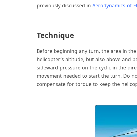
previously discussed in
Aerodynamics of Fl
Technique
Before beginning any turn, the area in the
helicopter’s altitude, but also above and be
sideward pressure on the cyclic in the dire
movement needed to start the turn. Do not 
compensate for torque to keep the helicopte