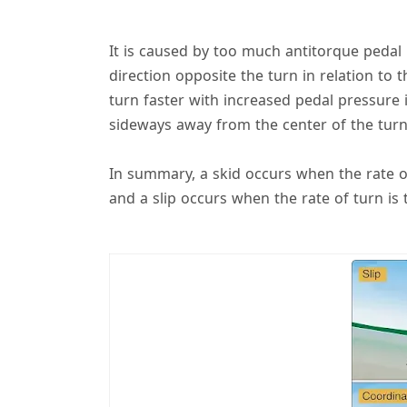
It is caused by too much antitorque pedal pr
direction opposite the turn in relation to 
turn faster with increased pedal pressure i
sideways away from the center of the turn 
In summary, a skid occurs when the rate o
and a slip occurs when the rate of turn is