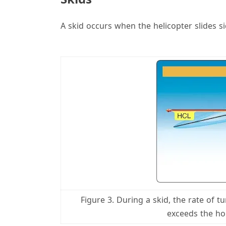
A skid occurs when the helicopter slides s
Figure 3. During a skid, the rate of t
exceeds the hor