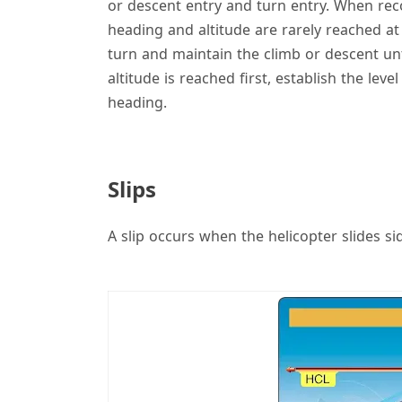
or descent entry and turn entry. When rec
heading and altitude are rarely reached at 
turn and maintain the climb or descent unti
altitude is reached first, establish the leve
heading.
Slips
A slip occurs when the helicopter slides si