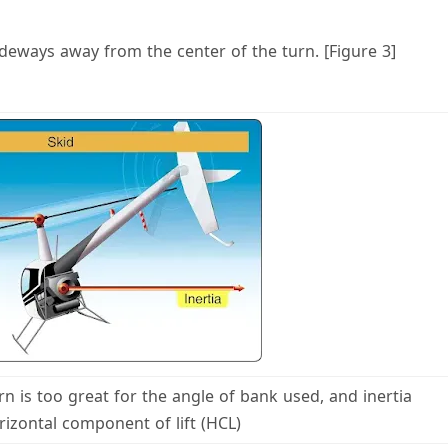
ideways away from the center of the turn. [Figure 3]
urn is too great for the angle of bank used, and inertia
izontal component of lift (HCL)