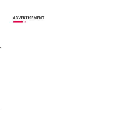
ADVERTISEMENT
.
e