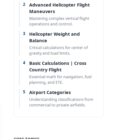
2
Advanced Helicopter Flight
Maneuvers
Mastering complex vertical flight
operations and control.
3
Helicopter Weight and
Balance
Critical calculations for center of
gravity and load limits.
4
Basic Calculations | Cross
Country Flight
Essential math for navigation, fuel
planning, and ETE.
5
Airport Categories
Understanding classifications from
commercial to private airfields.