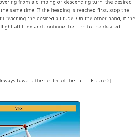
overing from a climbing or descending turn, the desired
the same time. If the heading is reached first, stop the
l reaching the desired altitude. On the other hand, if the
l flight attitude and continue the turn to the desired
deways toward the center of the turn. [Figure 2]