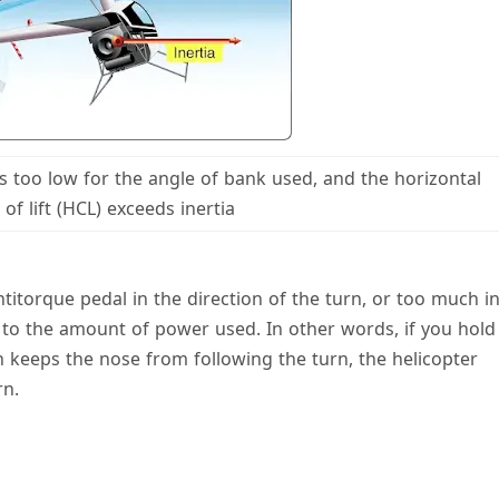
 is too low for the angle of bank used, and the horizontal
f lift (HCL) exceeds inertia
ntitorque pedal in the direction of the turn, or too much i
on to the amount of power used. In other words, if you hold
 keeps the nose from following the turn, the helicopter
rn.