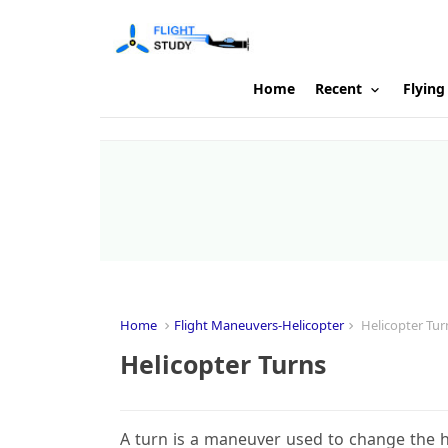
Home
Recent
Flying
Home
Flight Maneuvers-Helicopter
Helicopter Tur
Helicopter Turns
A turn is a maneuver used to change the h