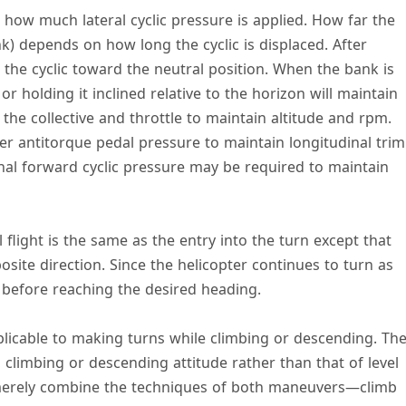
how much lateral cyclic pressure is applied. How far the
k) depends on how long the cyclic is displaced. After
 the cyclic toward the neutral position. When the bank is
 or holding it inclined relative to the horizon will maintain
 the collective and throttle to maintain altitude and rpm.
er antitorque pedal pressure to maintain longitudinal trim
al forward cyclic pressure may be required to maintain
l flight is the same as the entry into the turn except that
posite direction. Since the helicopter continues to turn as
t before reaching the desired heading.
pplicable to making turns while climbing or descending. Th
 a climbing or descending attitude rather than that of level
d, merely combine the techniques of both maneuvers—climb