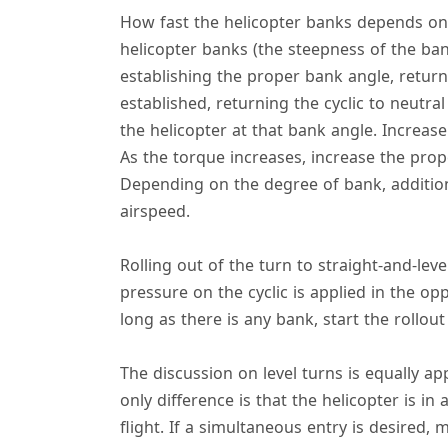
How fast the helicopter banks depends on 
helicopter banks (the steepness of the ban
establishing the proper bank angle, return
established, returning the cyclic to neutral
the helicopter at that bank angle. Increase
As the torque increases, increase the prop
Depending on the degree of bank, addition
airspeed.
Rolling out of the turn to straight-and-leve
pressure on the cyclic is applied in the op
long as there is any bank, start the rollou
The discussion on level turns is equally a
only difference is that the helicopter is in
flight. If a simultaneous entry is desire