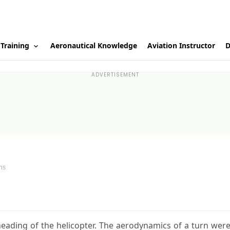
 Training
Aeronautical Knowledge
Aviation Instructor
D
ADVERTISEMENT
ns
eading of the helicopter. The aerodynamics of a turn wer