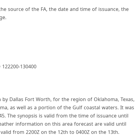
 the source of the FA, the date and time of issuance, the
ge.
 122200-130400
 by Dallas Fort Worth, for the region of Oklahoma, Texas,
ma, as well as a portion of the Gulf coastal waters. It was
5. The synopsis is valid from the time of issuance until
ther information on this area forecast are valid until
 valid from 2200Z on the 12th to 0400Z on the 13th.