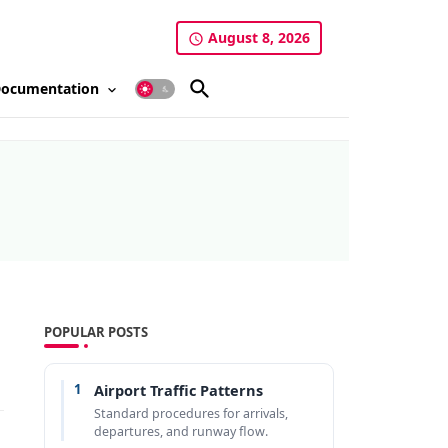
August 8, 2026
ocumentation
POPULAR POSTS
1
Airport Traffic Patterns
Standard procedures for arrivals,
departures, and runway flow.