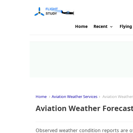
Home
Recent
Flying
Home
Aviation Weather Services
Aviation Weather
Aviation Weather Forecas
Observed weather condition reports are of