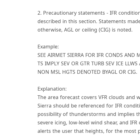
2. Precautionary statements - IFR conditi
described in this section. Statements made
otherwise, AGL or ceiling (CIG) is noted.
Example:
SEE AIRMET SIERRA FOR IFR CONDS AND 
TS IMPLY SEV OR GTR TURB SEV ICE LLWS
NON MSL HGTS DENOTED BYAGL OR CIG.
Explanation:
The area forecast covers VFR clouds and 
Sierra should be referenced for IFR condi
possibility of thunderstorms and implies 
severe icing, low-level wind shear, and IFR
alerts the user that heights, for the most 