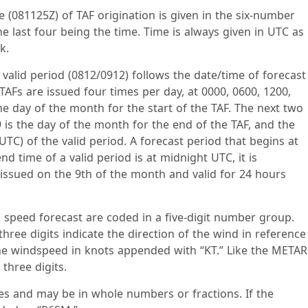
e (081125Z) of TAF origination is given in the six-number
he last four being the time. Time is always given in UTC as
k.
 valid period (0812/0912) follows the date/time of forecast
AFs are issued four times per day, at 0000, 0600, 1200,
the day of the month for the start of the TAF. The next two
09 is the day of the month for the end of the TAF, and the
(UTC) of the valid period. A forecast period that begins at
nd time of a valid period is at midnight UTC, it is
 issued on the 9th of the month and valid for 24 hours
 speed forecast are coded in a five-digit number group.
hree digits indicate the direction of the wind in reference
 the windspeed in knots appended with “KT.” Like the METAR
three digits.
miles and may be in whole numbers or fractions. If the