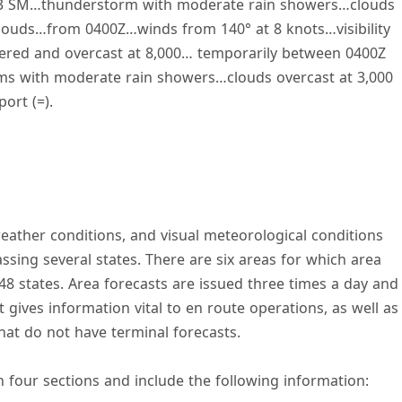
lity 3 SM…thunderstorm with moderate rain showers…clouds
louds…from 0400Z…winds from 140° at 8 knots…visibility
tered and overcast at 8,000… temporarily between 0400Z
rms with moderate rain showers…clouds overcast at 3,000
ort (=).
weather conditions, and visual meteorological conditions
sing several states. There are six areas for which area
48 states. Area forecasts are issued three times a day and
t gives information vital to en route operations, as well as
that do not have terminal forecasts.
n four sections and include the following information: