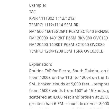
Example:
TAF
KPIR 111130Z 1112/1212
TEMPO 1112/1114 5SM BR
FM1500 16015G25KT P6SM SCT040 BKN25
FM120000 14012KT P6SM BKN080 OVC150 
FM120400 1408KT P6SM SCT040 OVC080
TEMPO 1204/1208 3SM TSRA OVC030CB
Explanation:
Routine TAF for Pierre, South Dakota…on t
from 1200Z on the 11th to 1200Z on the 12
SM…broken clouds at 9,000 feet… temporari
from 1500Z winds from 160° at 15 knots, gu
scattered at 4,000 feet and broken at 25,0
greater than 6 SM…clouds broken at 8,000