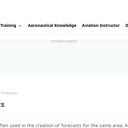
 Training
Aeronautical Knowledge
Aviation Instructor
D
ADVERTISEMENT
 Forecasts
ts
ten used in the creation of forecasts for the same area. A