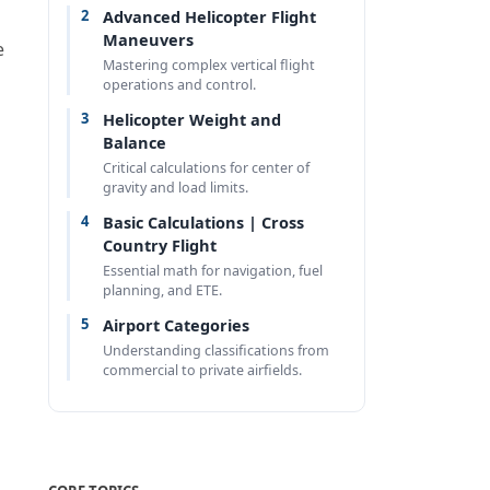
2
Advanced Helicopter Flight
Maneuvers
e
Mastering complex vertical flight
operations and control.
3
Helicopter Weight and
Balance
Critical calculations for center of
gravity and load limits.
4
Basic Calculations | Cross
Country Flight
Essential math for navigation, fuel
planning, and ETE.
5
Airport Categories
Understanding classifications from
commercial to private airfields.