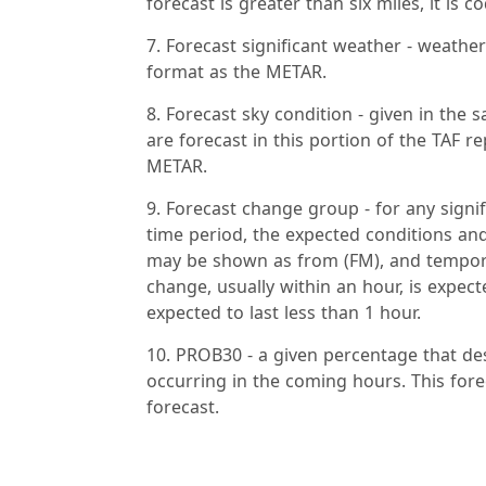
forecast is greater than six miles, it is 
Forecast significant weather - weath
format as the METAR.
Forecast sky condition - given in th
are forecast in this portion of the TAF 
METAR.
Forecast change group - for any signi
time period, the expected conditions and
may be shown as from (FM), and tempora
change, usually within an hour, is expec
expected to last less than 1 hour.
PROB30 - a given percentage that des
occurring in the coming hours. This forec
forecast.