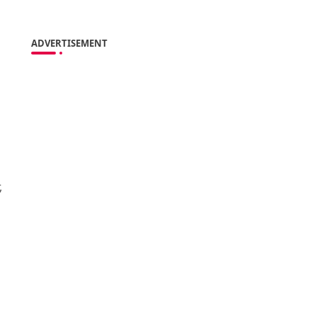
ADVERTISEMENT
,