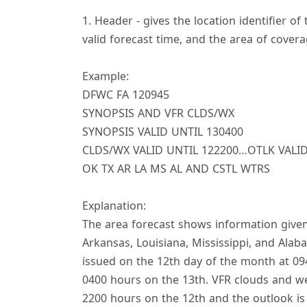
1. Header - gives the location identifier of
valid forecast time, and the area of covera
Example:
DFWC FA 120945
SYNOPSIS AND VFR CLDS/WX
SYNOPSIS VALID UNTIL 130400
CLDS/WX VALID UNTIL 122200…OTLK VALID
OK TX AR LA MS AL AND CSTL WTRS
Explanation:
The area forecast shows information given
Arkansas, Louisiana, Mississippi, and Alaba
issued on the 12th day of the month at 094
0400 hours on the 13th. VFR clouds and wea
2200 hours on the 12th and the outlook is