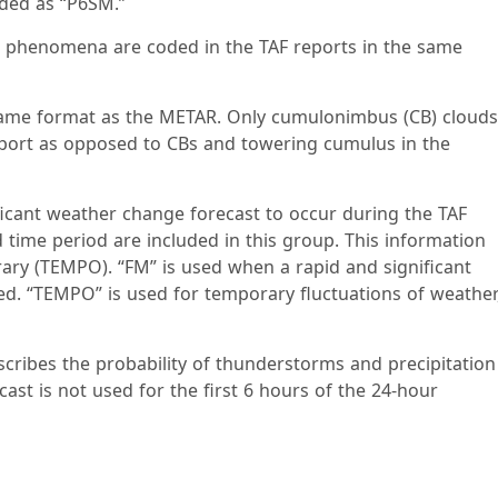
coded as “P6SM.”
er phenomena are coded in the TAF reports in the same
e same format as the METAR. Only cumulonimbus (CB) clouds
report as opposed to CBs and towering cumulus in the
ficant weather change forecast to occur during the TAF
 time period are included in this group. This information
ry (TEMPO). “FM” is used when a rapid and significant
ted. “TEMPO” is used for temporary fluctuations of weather
cribes the probability of thunderstorms and precipitation
ast is not used for the first 6 hours of the 24-hour