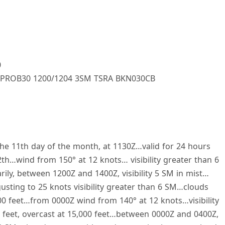
0
PROB30 1200/1204 3SM TSRA BKN030CB
he 11th day of the month, at 1130Z…valid for 24 hours
th…wind from 150° at 12 knots… visibility greater than 6
ly, between 1200Z and 1400Z, visibility 5 SM in mist…
sting to 25 knots visibility greater than 6 SM…clouds
00 feet…from 0000Z wind from 140° at 12 knots…visibility
 feet, overcast at 15,000 feet…between 0000Z and 0400Z,