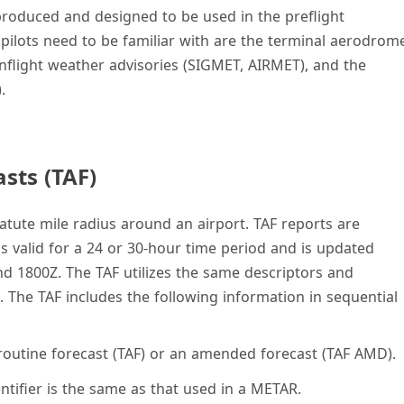
 produced and designed to be used in the preflight
 pilots need to be familiar with are the terminal aerodrom
, inflight weather advisories (SIGMET, AIRMET), and the
.
sts (TAF)
statute mile radius around an airport. TAF reports are
 is valid for a 24 or 30-hour time period and is updated
nd 1800Z. The TAF utilizes the same descriptors and
 The TAF includes the following information in sequential
 routine forecast (TAF) or an amended forecast (TAF AMD).
dentifier is the same as that used in a METAR.