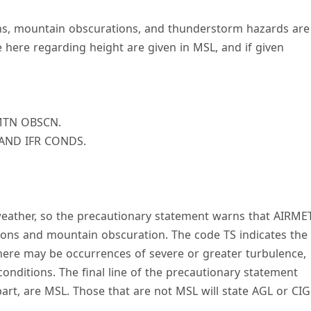
ons, mountain obscurations, and thunderstorm hazards are
 here regarding height are given in MSL, and if given
MTN OBSCN.
 AND IFR CONDS.
weather, so the precautionary statement warns that AIRME
tions and mountain obscuration. The code TS indicates the
there may be occurrences of severe or greater turbulence,
 conditions. The final line of the precautionary statement
part, are MSL. Those that are not MSL will state AGL or CIG