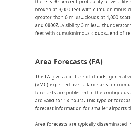
there is 30 percent probability of visibi
broken at 3,000 feet with cumulonimbus c
greater than 6 miles…clouds at 4,000 scat
and 0800Z…visibility 3 miles… thundersto
feet with cumulonimbus clouds…end of rep
Area Forecasts (FA)
The FA gives a picture of clouds, general 
(VMC) expected over a large area encompas
forecasts are published in the contiguous 
are valid for 18 hours. This type of forecas
forecast information for smaller airports 
Area forecasts are typically disseminated i