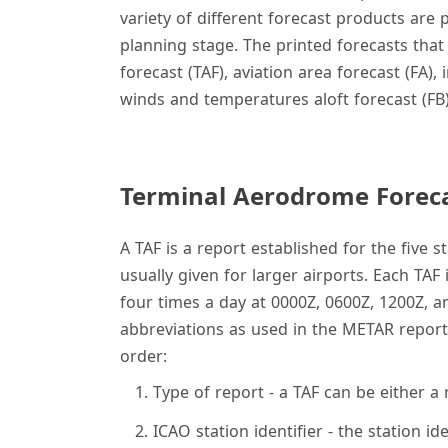
variety of different forecast products are
planning stage. The printed forecasts that
forecast (TAF), aviation area forecast (FA)
winds and temperatures aloft forecast (FB)
Terminal Aerodrome Foreca
A TAF is a report established for the five 
usually given for larger airports. Each TAF
four times a day at 0000Z, 0600Z, 1200Z, a
abbreviations as used in the METAR report.
order:
Type of report - a TAF can be either a
ICAO station identifier - the station i