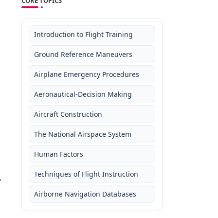
CORE TOPICS
Introduction to Flight Training
Ground Reference Maneuvers
Airplane Emergency Procedures
Aeronautical-Decision Making
Aircraft Construction
The National Airspace System
Human Factors
Techniques of Flight Instruction
,
Airborne Navigation Databases