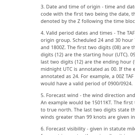
Date and time of origin - time and dat
code with the first two being the date, t
denoted by the Z following the time bloc
Valid period dates and times - The TAF
origin group. Scheduled 24 and 30 hour T
and 1800Z. The first two digits (08) are 
digits (12) are the starting hour (UTC). 
last two digits (12) are the ending hour 
midnight UTC is annotated as 00. If the e
annotated as 24. For example, a 00Z TAF
would have a valid period of 0900/0924.
Forecast wind - the wind direction and
An example would be 15011KT. The first t
to true north. The last two digits state
winds greater than 99 knots are given in 
Forecast visibility - given in statute 