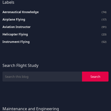
Labels
Aeronautical Knowledge
(74)
Airplane Flying
(17)
Aviation Instructor
(91)
Helicopter Flying
(23)
Instrument Flying
(52)
Search Flight Study
Maintenance and Engineering