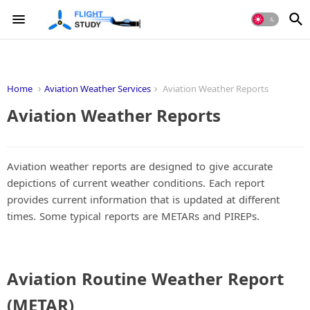
Home
Aviation Weather Services
Aviation Weather Reports
Aviation Weather Reports
Aviation weather reports are designed to give accurate
depictions of current weather conditions. Each report
provides current information that is updated at different
times. Some typical reports are METARs and PIREPs.
Aviation Routine Weather Report
(METAR)