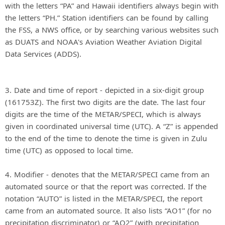
with the letters “PA” and Hawaii identifiers always begin with
the letters “PH.” Station identifiers can be found by calling
the FSS, a NWS office, or by searching various websites such
as DUATS and NOAA's Aviation Weather Aviation Digital
Data Services (ADDS).
3. Date and time of report - depicted in a six-digit group
(161753Z). The first two digits are the date. The last four
digits are the time of the METAR/SPECI, which is always
given in coordinated universal time (UTC). A “Z” is appended
to the end of the time to denote the time is given in Zulu
time (UTC) as opposed to local time.
4. Modifier - denotes that the METAR/SPECI came from an
automated source or that the report was corrected. If the
notation “AUTO” is listed in the METAR/SPECI, the report
came from an automated source. It also lists “AO1” (for no
precipitation discriminator) or “AO2” (with precipitation