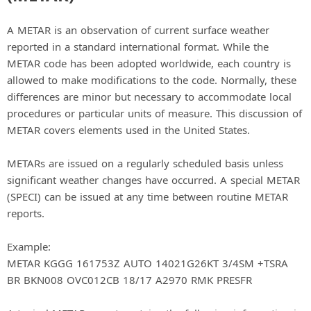
A METAR is an observation of current surface weather
reported in a standard international format. While the
METAR code has been adopted worldwide, each country is
allowed to make modifications to the code. Normally, these
differences are minor but necessary to accommodate local
procedures or particular units of measure. This discussion of
METAR covers elements used in the United States.
METARs are issued on a regularly scheduled basis unless
significant weather changes have occurred. A special METAR
(SPECI) can be issued at any time between routine METAR
reports.
Example:
METAR KGGG 161753Z AUTO 14021G26KT 3/4SM +TSRA
BR BKN008 OVC012CB 18/17 A2970 RMK PRESFR