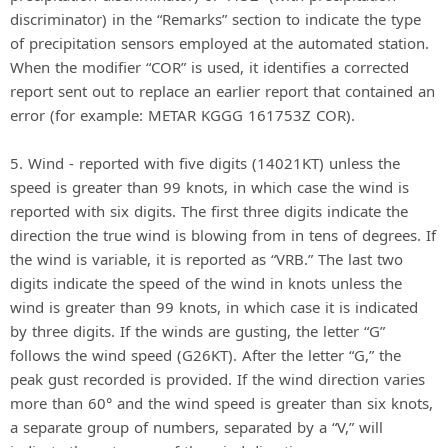
discriminator) in the “Remarks” section to indicate the type
of precipitation sensors employed at the automated station.
When the modifier “COR” is used, it identifies a corrected
report sent out to replace an earlier report that contained an
error (for example: METAR KGGG 161753Z COR).
5. Wind - reported with five digits (14021KT) unless the
speed is greater than 99 knots, in which case the wind is
reported with six digits. The first three digits indicate the
direction the true wind is blowing from in tens of degrees. If
the wind is variable, it is reported as “VRB.” The last two
digits indicate the speed of the wind in knots unless the
wind is greater than 99 knots, in which case it is indicated
by three digits. If the winds are gusting, the letter “G”
follows the wind speed (G26KT). After the letter “G,” the
peak gust recorded is provided. If the wind direction varies
more than 60° and the wind speed is greater than six knots,
a separate group of numbers, separated by a “V,” will