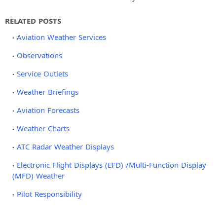
RELATED POSTS
Aviation Weather Services
Observations
Service Outlets
Weather Briefings
Aviation Forecasts
Weather Charts
ATC Radar Weather Displays
Electronic Flight Displays (EFD) /Multi-Function Display
(MFD) Weather
Pilot Responsibility