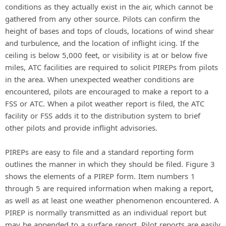
conditions as they actually exist in the air, which cannot be
gathered from any other source. Pilots can confirm the
height of bases and tops of clouds, locations of wind shear
and turbulence, and the location of inflight icing. If the
ceiling is below 5,000 feet, or visibility is at or below five
miles, ATC facilities are required to solicit PIREPs from pilots
in the area. When unexpected weather conditions are
encountered, pilots are encouraged to make a report to a
FSS or ATC. When a pilot weather report is filed, the ATC
facility or FSS adds it to the distribution system to brief
other pilots and provide inflight advisories.
PIREPs are easy to file and a standard reporting form
outlines the manner in which they should be filed. Figure 3
shows the elements of a PIREP form. Item numbers 1
through 5 are required information when making a report,
as well as at least one weather phenomenon encountered. A
PIREP is normally transmitted as an individual report but
may be appended to a surface report. Pilot reports are easily