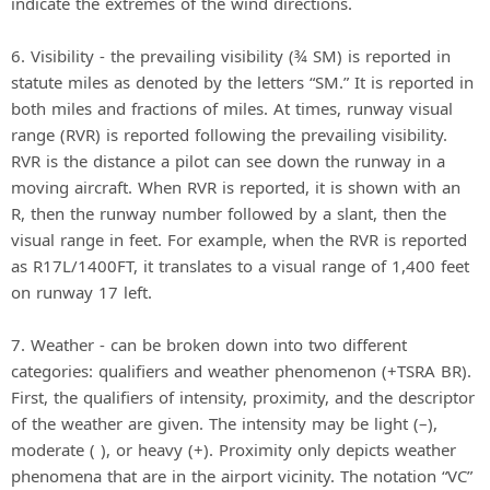
indicate the extremes of the wind directions.
6. Visibility - the prevailing visibility (¾ SM) is reported in
statute miles as denoted by the letters “SM.” It is reported in
both miles and fractions of miles. At times, runway visual
range (RVR) is reported following the prevailing visibility.
RVR is the distance a pilot can see down the runway in a
moving aircraft. When RVR is reported, it is shown with an
R, then the runway number followed by a slant, then the
visual range in feet. For example, when the RVR is reported
as R17L/1400FT, it translates to a visual range of 1,400 feet
on runway 17 left.
7. Weather - can be broken down into two different
categories: qualifiers and weather phenomenon (+TSRA BR).
First, the qualifiers of intensity, proximity, and the descriptor
of the weather are given. The intensity may be light (–),
moderate ( ), or heavy (+). Proximity only depicts weather
phenomena that are in the airport vicinity. The notation “VC”