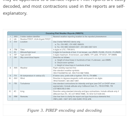
decoded, and most contractions used in the reports are self-
explanatory.
Figure 3. PIREP encoding and decoding