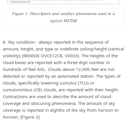
Figure 1. Descriptors and weather phenomena used in a
typical METAR
8. Sky condition - always reported in the sequence of
amount, height, and type or indefinite ceiling/height (vertical
visibility) (BKN008 OVC012CB, VV003). The heights of the
cloud bases are reported with a three-digit number in
hundreds of feet AGL. Clouds above 12,000 feet are not
detected or reported by an automated station. The types of
clouds, specifically towering cumulus (TCU) or
cumulonimbus (CB) clouds, are reported with their height.
Contractions are used to describe the amount of cloud
coverage and obscuring phenomena. The amount of sky
coverage is reported in eighths of the sky from horizon to
horizon. [Figure 2]