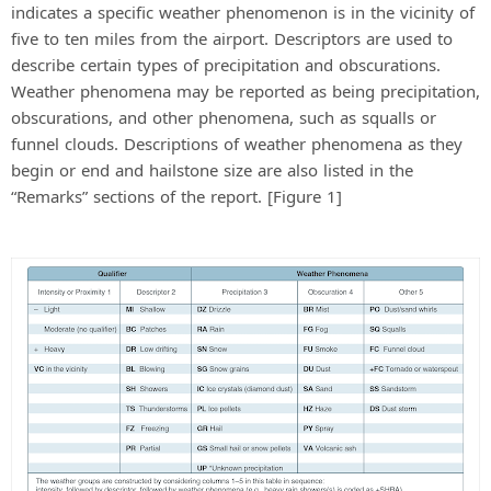
indicates a specific weather phenomenon is in the vicinity of
five to ten miles from the airport. Descriptors are used to
describe certain types of precipitation and obscurations.
Weather phenomena may be reported as being precipitation,
obscurations, and other phenomena, such as squalls or
funnel clouds. Descriptions of weather phenomena as they
begin or end and hailstone size are also listed in the
“Remarks” sections of the report. [Figure 1]