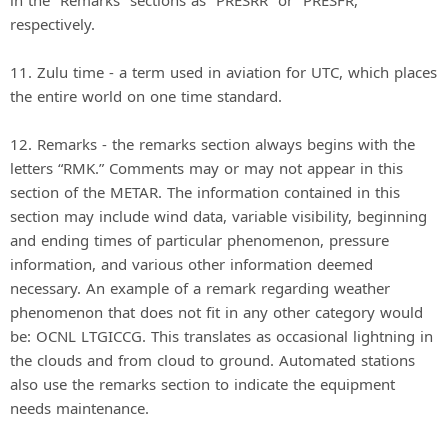
in the “Remarks” sections as “PRESRR” or “PRESFR,”
respectively.
11. Zulu time - a term used in aviation for UTC, which places
the entire world on one time standard.
12. Remarks - the remarks section always begins with the
letters “RMK.” Comments may or may not appear in this
section of the METAR. The information contained in this
section may include wind data, variable visibility, beginning
and ending times of particular phenomenon, pressure
information, and various other information deemed
necessary. An example of a remark regarding weather
phenomenon that does not fit in any other category would
be: OCNL LTGICCG. This translates as occasional lightning in
the clouds and from cloud to ground. Automated stations
also use the remarks section to indicate the equipment
needs maintenance.