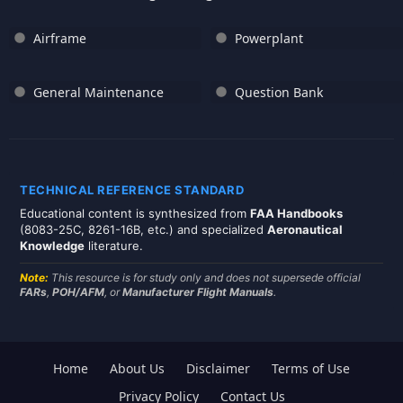
Airframe
Powerplant
General Maintenance
Question Bank
TECHNICAL REFERENCE STANDARD
Educational content is synthesized from
FAA Handbooks
(8083-25C, 8261-16B, etc.) and specialized
Aeronautical
Knowledge
literature.
Note:
This resource is for study only and does not supersede official
FARs
,
POH/AFM
, or
Manufacturer Flight Manuals
.
Home
About Us
Disclaimer
Terms of Use
Privacy Policy
Contact Us