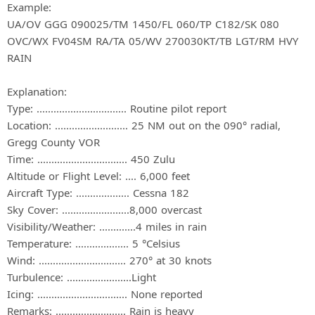
Example:
UA/OV GGG 090025/TM 1450/FL 060/TP C182/SK 080
OVC/WX FV04SM RA/TA 05/WV 270030KT/TB LGT/RM HVY
RAIN
Explanation:
Type: ................................ Routine pilot report
Location: .......................... 25 NM out on the 090° radial,
Gregg County VOR
Time: ................................ 450 Zulu
Altitude or Flight Level: .... 6,000 feet
Aircraft Type: ................... Cessna 182
Sky Cover: ........................8,000 overcast
Visibility/Weather: .............4 miles in rain
Temperature: ................... 5 °Celsius
Wind: ............................... 270° at 30 knots
Turbulence: .......................Light
Icing: ................................ None reported
Remarks: ......................... Rain is heavy