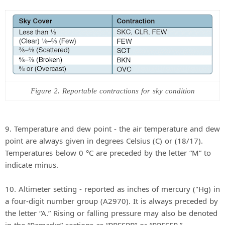
Figure 2. Reportable contractions for sky condition
9. Temperature and dew point - the air temperature and dew
point are always given in degrees Celsius (C) or (18/17).
Temperatures below 0 °C are preceded by the letter “M” to
indicate minus.
10. Altimeter setting - reported as inches of mercury ("Hg) in
a four-digit number group (A2970). It is always preceded by
the letter “A.” Rising or falling pressure may also be denoted