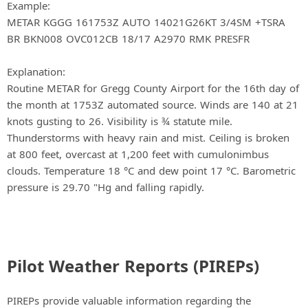
Example:
METAR KGGG 161753Z AUTO 14021G26KT 3/4SM +TSRA
BR BKN008 OVC012CB 18/17 A2970 RMK PRESFR
Explanation:
Routine METAR for Gregg County Airport for the 16th day of
the month at 1753Z automated source. Winds are 140 at 21
knots gusting to 26. Visibility is ¾ statute mile.
Thunderstorms with heavy rain and mist. Ceiling is broken
at 800 feet, overcast at 1,200 feet with cumulonimbus
clouds. Temperature 18 °C and dew point 17 °C. Barometric
pressure is 29.70 "Hg and falling rapidly.
Pilot Weather Reports (PIREPs)
PIREPs provide valuable information regarding the