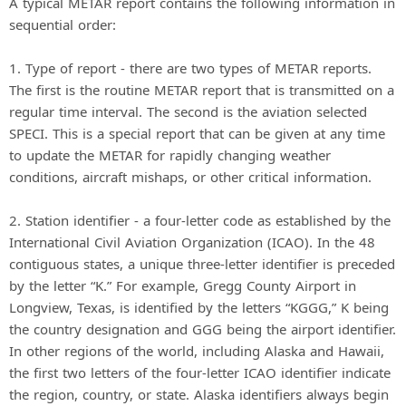
A typical METAR report contains the following information in
sequential order:
1. Type of report - there are two types of METAR reports.
The first is the routine METAR report that is transmitted on a
regular time interval. The second is the aviation selected
SPECI. This is a special report that can be given at any time
to update the METAR for rapidly changing weather
conditions, aircraft mishaps, or other critical information.
2. Station identifier - a four-letter code as established by the
International Civil Aviation Organization (ICAO). In the 48
contiguous states, a unique three-letter identifier is preceded
by the letter “K.” For example, Gregg County Airport in
Longview, Texas, is identified by the letters “KGGG,” K being
the country designation and GGG being the airport identifier.
In other regions of the world, including Alaska and Hawaii,
the first two letters of the four-letter ICAO identifier indicate
the region, country, or state. Alaska identifiers always begin