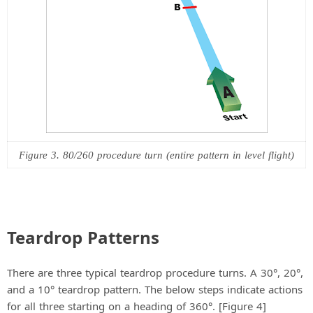
Figure 3. 80/260 procedure turn (entire pattern in level flight)
Teardrop Patterns
There are three typical teardrop procedure turns. A 30°, 20°,
and a 10° teardrop pattern. The below steps indicate actions
for all three starting on a heading of 360°. [Figure 4]