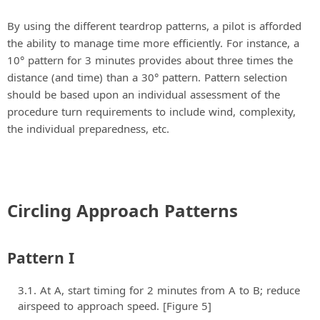
By using the different teardrop patterns, a pilot is afforded
the ability to manage time more efficiently. For instance, a
10° pattern for 3 minutes provides about three times the
distance (and time) than a 30° pattern. Pattern selection
should be based upon an individual assessment of the
procedure turn requirements to include wind, complexity,
the individual preparedness, etc.
Circling Approach Patterns
Pattern I
At A, start timing for 2 minutes from A to B; reduce
airspeed to approach speed. [Figure 5]