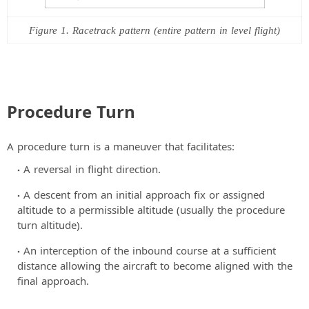
Figure 1. Racetrack pattern (entire pattern in level flight)
Procedure Turn
A procedure turn is a maneuver that facilitates:
A reversal in flight direction.
A descent from an initial approach fix or assigned
altitude to a permissible altitude (usually the procedure
turn altitude).
An interception of the inbound course at a sufficient
distance allowing the aircraft to become aligned with the
final approach.