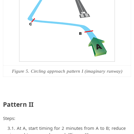
Figure 5. Circling approach pattern I (imaginary runway)
Pattern II
Steps:
At A, start timing for 2 minutes from A to B; reduce