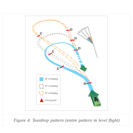
Figure 4. Teardrop pattern (entire pattern in level flight)