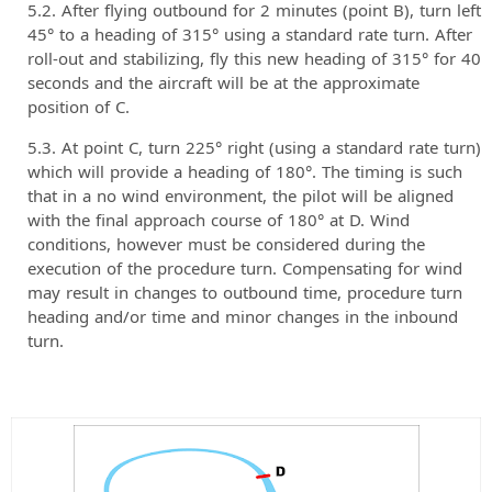
After flying outbound for 2 minutes (point B), turn left
45° to a heading of 315° using a standard rate turn. After
roll-out and stabilizing, fly this new heading of 315° for 40
seconds and the aircraft will be at the approximate
position of C.
At point C, turn 225° right (using a standard rate turn)
which will provide a heading of 180°. The timing is such
that in a no wind environment, the pilot will be aligned
with the final approach course of 180° at D. Wind
conditions, however must be considered during the
execution of the procedure turn. Compensating for wind
may result in changes to outbound time, procedure turn
heading and/or time and minor changes in the inbound
turn.