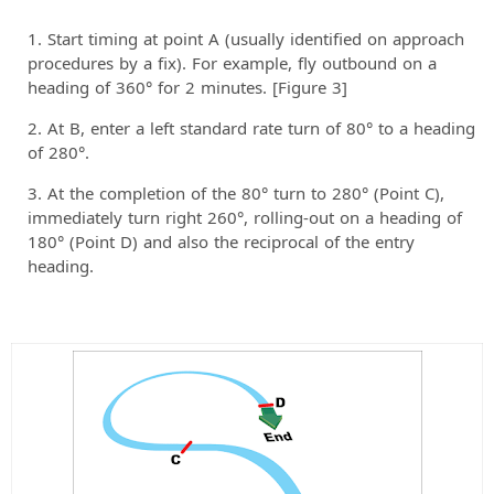
Start timing at point A (usually identified on approach
procedures by a fix). For example, fly outbound on a
heading of 360° for 2 minutes. [Figure 3]
At B, enter a left standard rate turn of 80° to a heading
of 280°.
At the completion of the 80° turn to 280° (Point C),
immediately turn right 260°, rolling-out on a heading of
180° (Point D) and also the reciprocal of the entry
heading.