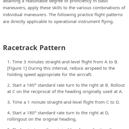
attaining a reasonable degree of proficiency in basic
maneuvers, apply these skills to the various combinations of
individual maneuvers. The following practice flight patterns
are directly applicable to operational instrument flying.
Racetrack Pattern
Time 3 minutes straight-and-level flight from A to B.
[Figure 1] During this interval, reduce airspeed to the
holding speed appropriate for the aircraft.
Start a 180° standard rate turn to the right at B. Rollout
at C on the reciprocal of the heading originally used at A.
Time a 1 minute straight-and-level flight from C to D.
Start a 180° standard rate turn to the right at D,
rollingout on the original heading.