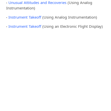
Unusual Attitudes and Recoveries
(Using Analog
Instrumentation)
Instrument Takeoff
(Using Analog Instrumentation)
Instrument Takeoff
(Using an Electronic Flight Display)