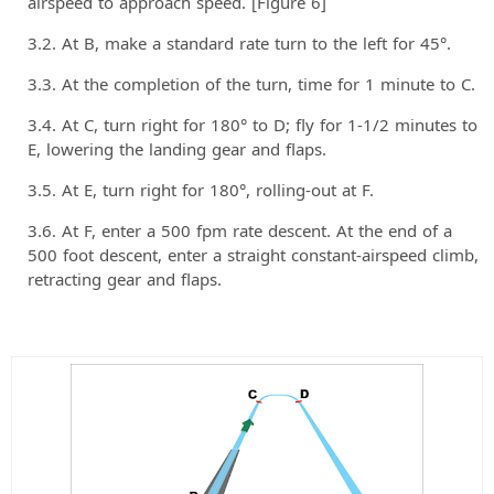
airspeed to approach speed. [Figure 6]
At B, make a standard rate turn to the left for 45°.
At the completion of the turn, time for 1 minute to C.
At C, turn right for 180° to D; fly for 1-1/2 minutes to
E, lowering the landing gear and flaps.
At E, turn right for 180°, rolling-out at F.
At F, enter a 500 fpm rate descent. At the end of a
500 foot descent, enter a straight constant-airspeed climb,
retracting gear and flaps.