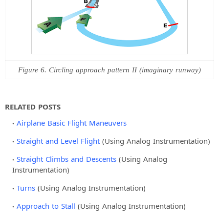
Figure 6. Circling approach pattern II (imaginary runway)
RELATED POSTS
Airplane Basic Flight Maneuvers
Straight and Level Flight
(Using Analog Instrumentation)
Straight Climbs and Descents
(Using Analog
Instrumentation)
Turns
(Using Analog Instrumentation)
Approach to Stall
(Using Analog Instrumentation)