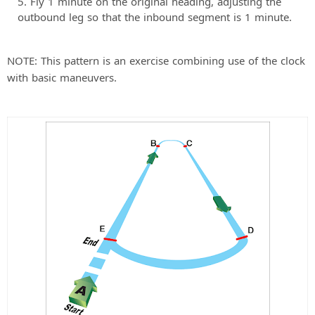
Fly 1 minute on the original heading, adjusting the
outbound leg so that the inbound segment is 1 minute.
NOTE: This pattern is an exercise combining use of the clock
with basic maneuvers.