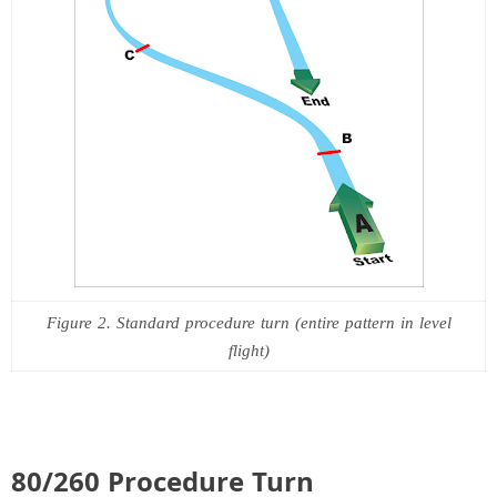
Figure 2. Standard procedure turn (entire pattern in level
flight)
80/260 Procedure Turn