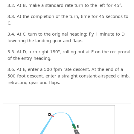
At B, make a standard rate turn to the left for 45°.
At the completion of the turn, time for 45 seconds to
C.
At C, turn to the original heading; fly 1 minute to D,
lowering the landing gear and flaps.
At D, turn right 180°, rolling-out at E on the reciprocal
of the entry heading.
At E, enter a 500 fpm rate descent. At the end of a
500 foot descent, enter a straight constant-airspeed climb,
retracting gear and flaps.