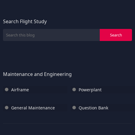
Search Flight Study
Maintenance and Engineering
Airframe
Powerplant
General Maintenance
Question Bank