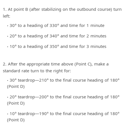
1. At point B (after stabilizing on the outbound course) turn
left:
30° to a heading of 330° and time for 1 minute
20° to a heading of 340° and time for 2 minutes
10° to a heading of 350° and time for 3 minutes
2. After the appropriate time above (Point C), make a
standard rate turn to the right for:
30° teardrop—210° to the final course heading of 180°
(Point D)
20° teardrop—200° to the final course heading of 180°
(Point D)
10° teardrop—190° to the final course heading of 180°
(Point D)