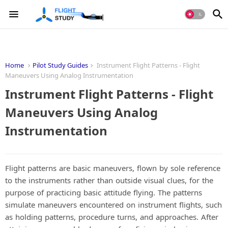
Home
Pilot Study Guides
Instrument Flight Patterns - Flight
Maneuvers Using Analog Instrumentation
Instrument Flight Patterns - Flight
Maneuvers Using Analog
Instrumentation
Flight patterns are basic maneuvers, flown by sole reference
to the instruments rather than outside visual clues, for the
purpose of practicing basic attitude flying. The patterns
simulate maneuvers encountered on instrument flights, such
as holding patterns, procedure turns, and approaches. After