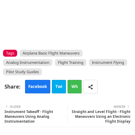
Tags
Airplane Basic Flight Maneuvers
Analog Instrumentation
Flight Training
Instrument Flying
Pilot Study Guides
Facebook
Twi
Wh
tte
ats
OLDER
NEWER
Instrument Takeoff - Flight
r
app
Straight and Level Flight - Flight
Maneuvers Using Analog
Maneuvers Using an Electronic
Instrumentation
Flight Display