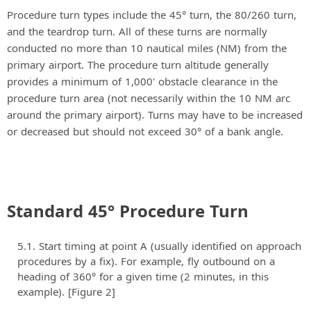
Procedure turn types include the 45° turn, the 80/260 turn,
and the teardrop turn. All of these turns are normally
conducted no more than 10 nautical miles (NM) from the
primary airport. The procedure turn altitude generally
provides a minimum of 1,000' obstacle clearance in the
procedure turn area (not necessarily within the 10 NM arc
around the primary airport). Turns may have to be increased
or decreased but should not exceed 30° of a bank angle.
Standard 45° Procedure Turn
Start timing at point A (usually identified on approach
procedures by a fix). For example, fly outbound on a
heading of 360° for a given time (2 minutes, in this
example). [Figure 2]